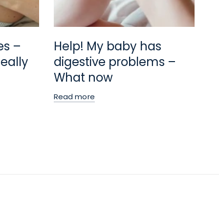
es –
Help! My baby has
eally
digestive problems –
What now
Read more