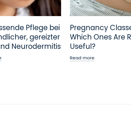
ssende Pflege bei
Pregnancy Class
dlicher, gereizter
Which Ones Are R
nd Neurodermitis
Useful?
e
Read more