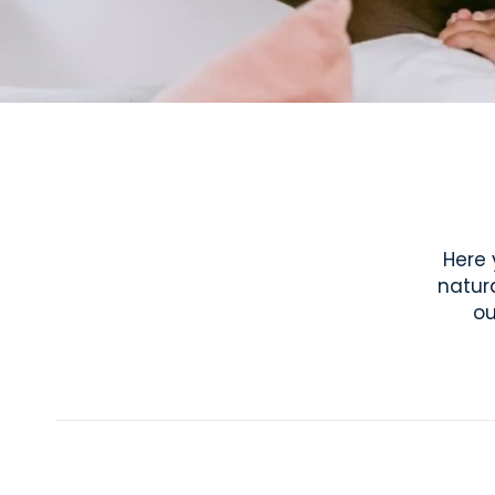
Here 
natur
ou