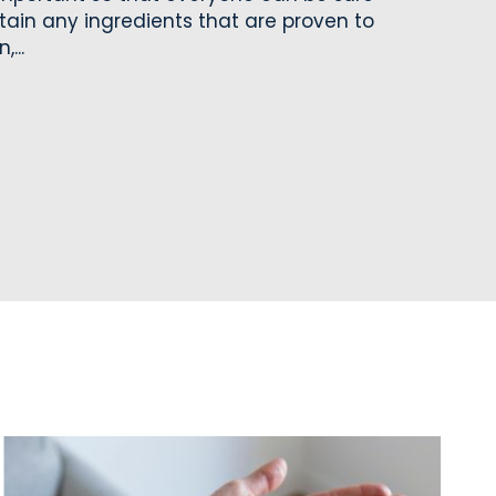
tain any ingredients that are proven to
...