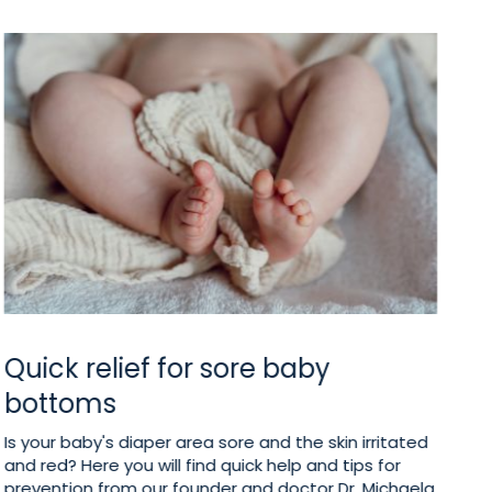
Quick relief for sore baby
I
bottoms
b
Is your baby's diaper area sore and the skin irritated
To
and red? Here you will find quick help and tips for
po
prevention from our founder and doctor Dr. Michaela
on