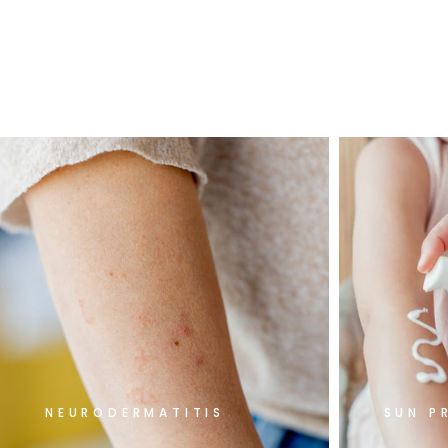
NEURODERMATITIS
SUN P