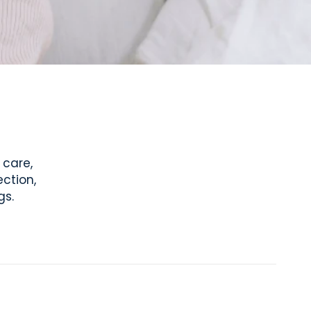
 care,
ction,
gs.