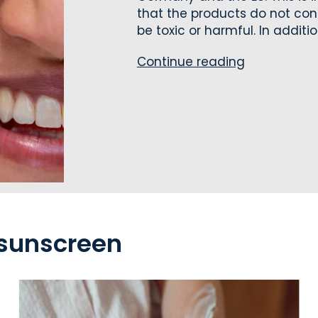
that the products do not con
be toxic or harmful. In addition,
Continue reading
 sunscreen