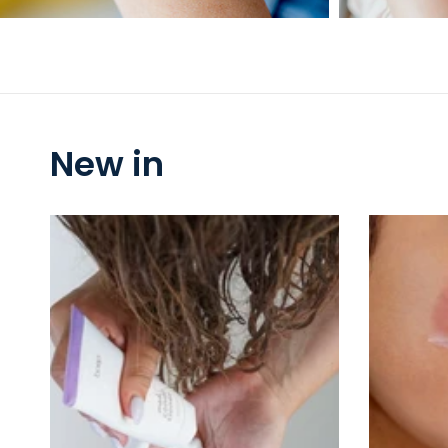
New in