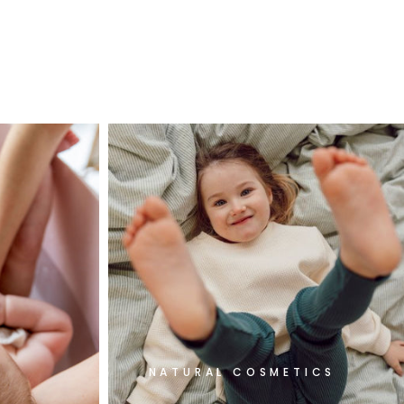
NATURAL COSMETICS