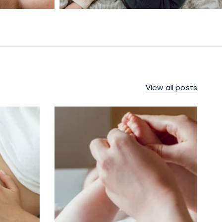
View all posts