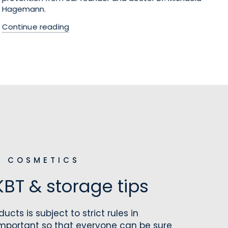
Hagemann.
tr
Continue reading
Co
L COSMETICS
KBT & storage tips
ucts is subject to strict rules in
important so that everyone can be sure