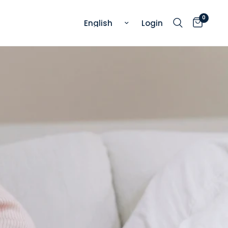
0
Update country/region
Login