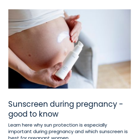
Sunscreen during pregnancy -
good to know
Learn here why sun protection is especially
important during pregnancy and which sunscreen is
best for pregnant women.