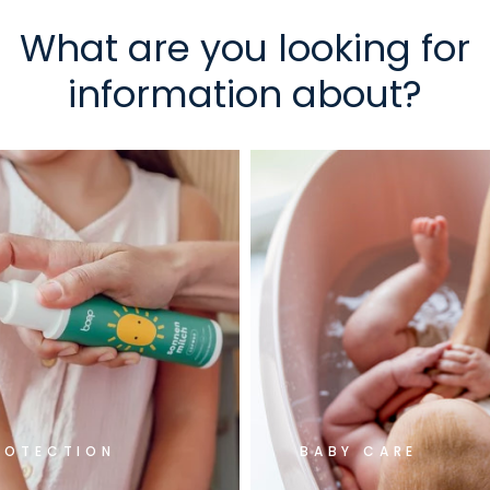
What are you looking for
information about?
ROTECTION
BABY CARE