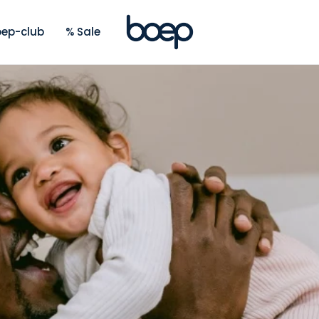
ep-club
% Sale