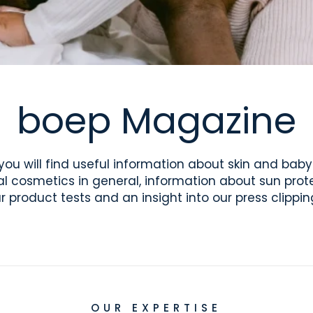
boep Magazine
you will find useful information about skin and baby
al cosmetics in general, information about sun prote
r product tests and an insight into our press clippin
OUR EXPERTISE