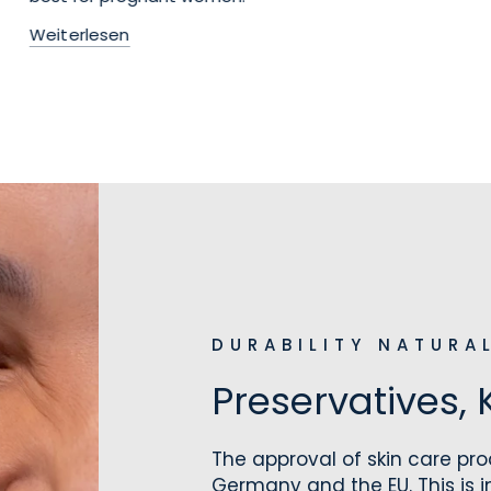
Weiterlesen
DURABILITY NATURA
Preservatives, 
The approval of skin care prod
Germany and the EU. This is 