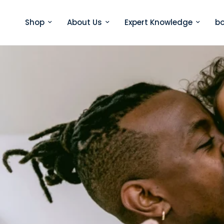
Shop
About Us
Expert Knowledge
bo