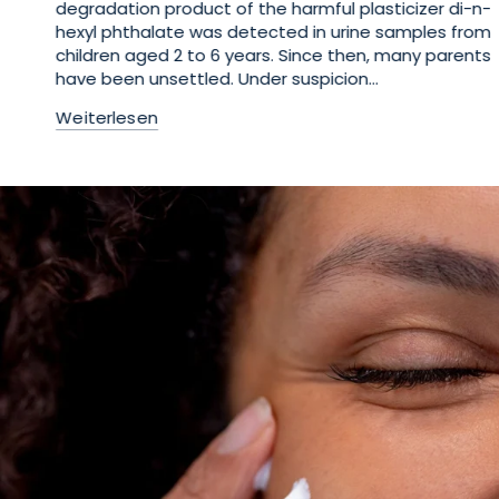
degradation product of the harmful plasticizer di-n-
hexyl phthalate was detected in urine samples from
children aged 2 to 6 years. Since then, many parents
have been unsettled. Under suspicion...
Weiterlesen