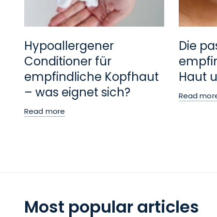
Hypoallergener
Die pa
Conditioner für
empfin
empfindliche Kopfhaut
Haut u
– was eignet sich?
Read mor
Read more
Most popular articles