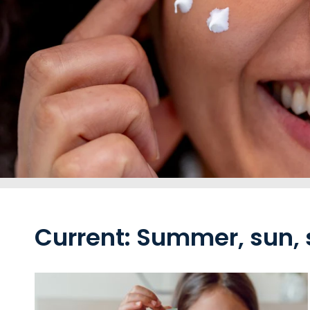
Current: Summer, sun,