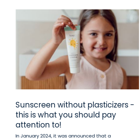
Sunscreen without plasticizers -
w
this is what you should pay
u
attention to!
In January 2024, it was announced that a
sed