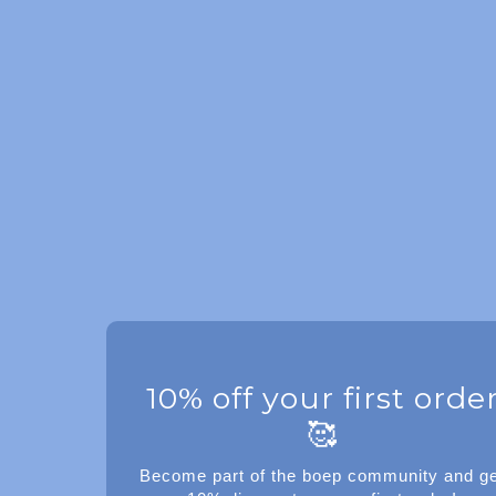
10% off your first orde
🥰
Become part of the boep community and ge