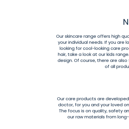
N
Our skincare range offers high qual
your individual needs. If you are l
looking for cool-looking care pr
hair, take a look at our kids ran
design. Of course, there are also
of all pro
Our care products are developed 
doctor, for you and your loved o
The focus is on quality, safety a
our raw materials from lon