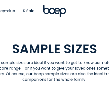
ep-club
% Sale
SAMPLE SIZES
 sample sizes are ideal if you want to get to know our nat
care range - or if you want to give your loved ones some
try. Of course, our boep sample sizes are also the ideal tr
companions for the whole family!