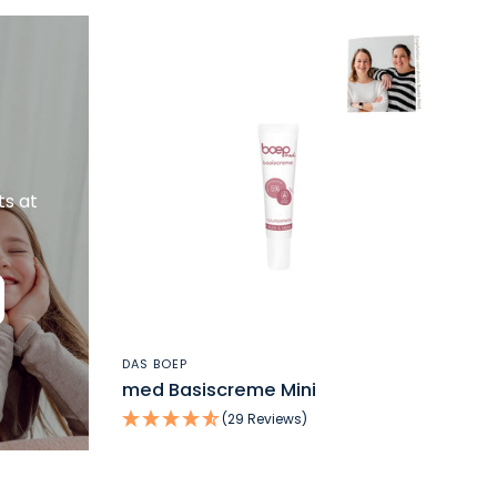
ts at
QUICK VIEW
DAS BOEP
med Basiscreme Mini
(29 Reviews)