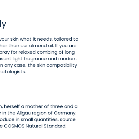
ly
your skin what it needs, tailored to
ther than our almond oil. If you are
spray for relaxed combing of long
leasant light fragrance and modern
n any case, the skin compatibility
atologists.
, herself a mother of three and a
 in the Allgäu region of Germany.
roduce in small quantities, source
he COSMOS Natural Standard.