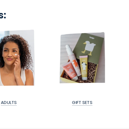
s:
ADULTS
GIFT SETS