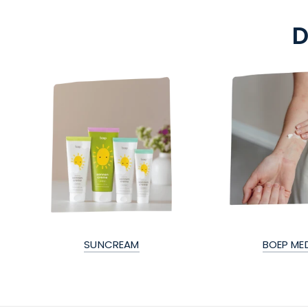
D
SUNCREAM
BOEP ME