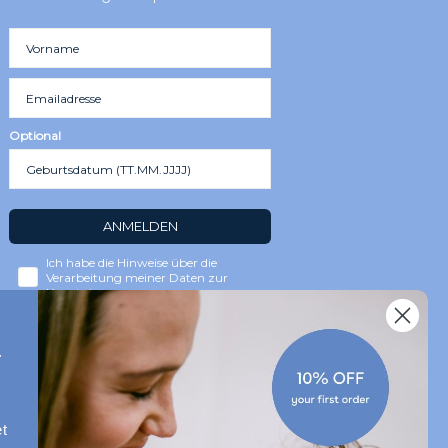
Optional
ANMELDEN
Ich habe die Hinweise über die
Verarbeitung meiner Daten zur
Kenntnis genommen.
r
t