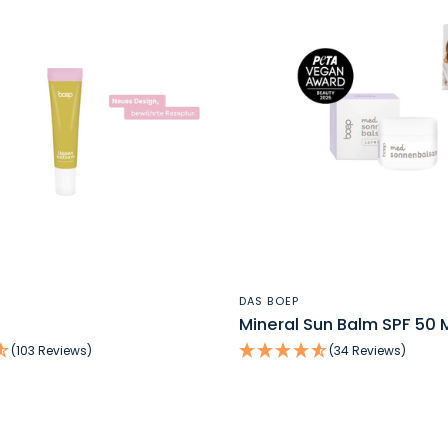
QUICK VIEW
QUICK VIEW
DAS BOEP
Mineral Sun Balm SPF 50 M
(103 Reviews)
(34 Reviews)