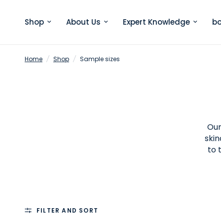
Shop
About Us
Expert Knowledge
bo
Home
/
Shop
/
Sample sizes
Our
skin
to 
FILTER AND SORT