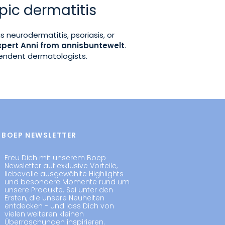
pic dermatitis
as neurodermatitis, psoriasis, or
xpert Anni from annisbuntewelt
.
pendent dermatologists.
BOEP NEWSLETTER
Freu Dich mit unserem Boep
Newsletter auf exklusive Vorteile,
liebevolle ausgewählte Highlights
und besondere Momente rund um
unsere Produkte. Sei unter den
Ersten, die unsere Neuheiten
entdecken - und lass Dich von
vielen weiteren kleinen
Überraschungen inspirieren.