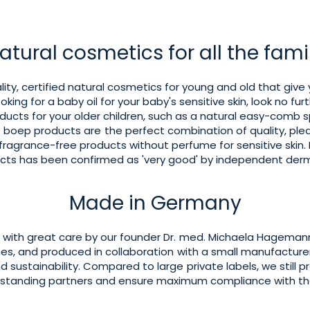
atural cosmetics for all the fami
ity, certified natural cosmetics for young and old that give 
ooking for a baby oil for your baby's sensitive skin, look no fur
oducts for your older children, such as a natural easy-comb 
ge. boep products are the perfect combination of quality, p
 fragrance-free products without perfume for sensitive skin. I
ducts has been confirmed as 'very good' by independent derm
Made in Germany
with great care by our founder Dr. med. Michaela Hagemann
nes, and produced in collaboration with a small manufacturer
nd sustainability. Compared to large private labels, we still p
g-standing partners and ensure maximum compliance with t