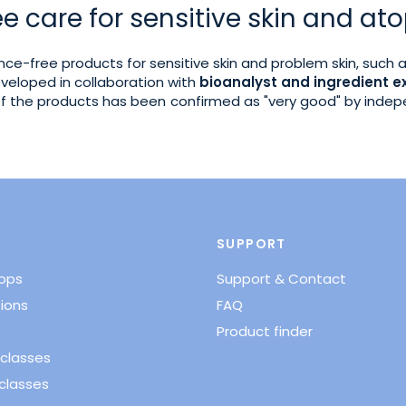
e care for sensitive skin and ato
rance-free products for sensitive skin and problem skin, such 
veloped in collaboration with
bioanalyst and ingredient e
 of the products has been confirmed as "very good" by inde
SUPPORT
hops
Support & Contact
ions
FAQ
Product finder
classes
classes