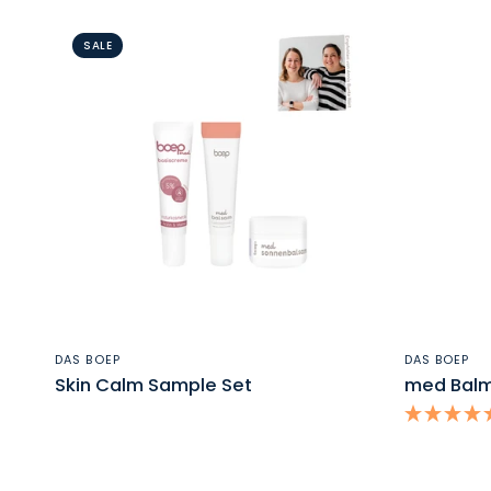
SALE
QUICK VIEW
DAS BOEP
DAS BOEP
Skin Calm Sample Set
med Balm