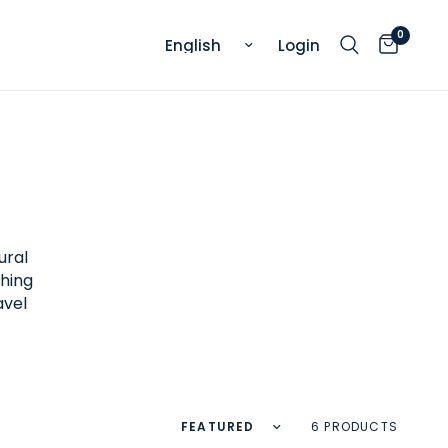
0
Update country/region
Login
ural
thing
avel
Sort by
6 PRODUCTS