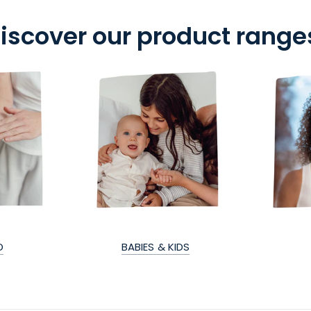
iscover our product range
D
BABIES & KIDS