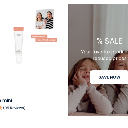
% SALE
Your favorite produc
reduced prices
SAVE NOW
QUICK VIEW
 mini
(95 Reviews)