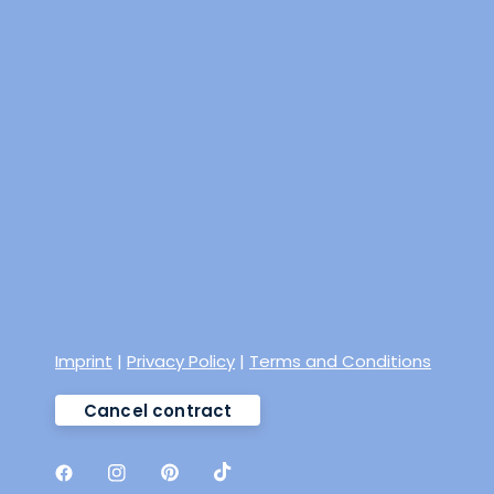
Imprint
|
Privacy Policy
|
Terms and Conditions
Cancel contract