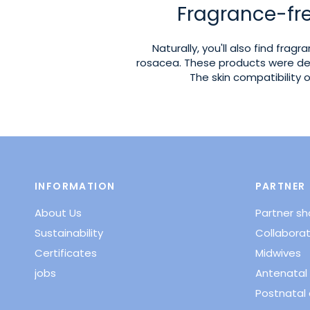
Fragrance-fre
Naturally, you'll also find frag
rosacea. These products were de
The skin compatibility
INFORMATION
PARTNER
About Us
Partner s
Sustainability
Collaborat
Certificates
Midwives
jobs
Antenatal 
Postnatal 