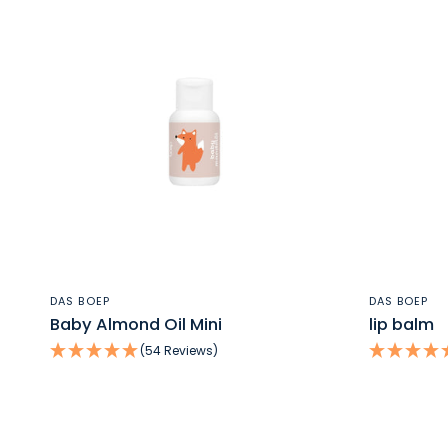
QUICK VIEW
DAS BOEP
DAS BOEP
Baby Almond Oil Mini
lip balm
(54 Reviews)