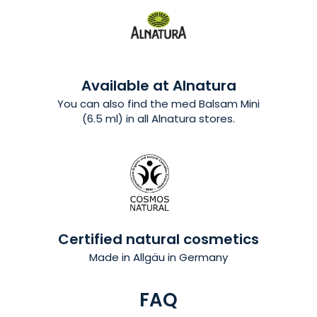
Available at Alnatura
You can also find the med Balsam Mini
(6.5 ml) in all Alnatura stores.
Certified natural cosmetics
Made in Allgäu in Germany
FAQ