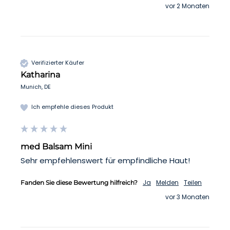
vor 2 Monaten
Verifizierter Käufer
Katharina
Munich, DE
Ich empfehle dieses Produkt
med Balsam Mini
Sehr empfehlenswert für empfindliche Haut!
Ja
Melden
Teilen
Fanden Sie diese Bewertung hilfreich?
vor 3 Monaten