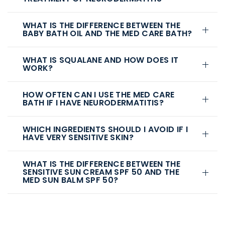
WHAT IS THE DIFFERENCE BETWEEN THE
BABY BATH OIL AND THE MED CARE BATH?
WHAT IS SQUALANE AND HOW DOES IT
WORK?
HOW OFTEN CAN I USE THE MED CARE
BATH IF I HAVE NEURODERMATITIS?
WHICH INGREDIENTS SHOULD I AVOID IF I
HAVE VERY SENSITIVE SKIN?
WHAT IS THE DIFFERENCE BETWEEN THE
SENSITIVE SUN CREAM SPF 50 AND THE
MED SUN BALM SPF 50?