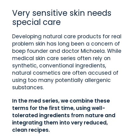
Very sensitive skin needs
special care
Developing natural care products for real
problem skin has long been a concern of
boep founder and doctor Michaela. While
medical skin care series often rely on
synthetic, conventional ingredients,
natural cosmetics are often accused of
using too many potentially allergenic
substances.
In the med series, we combine these
terms for the first time, using well-
tolerated ingredients from nature and
integrating them into very reduced,
clean recipes.