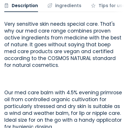
Description
ingredients
Tips for use
Very sensitive skin needs special care. That's
why our med care range combines proven
active ingredients from medicine with the best
of nature. It goes without saying that boep
med care products are vegan and certified
according to the COSMOS NATURAL standard
for natural cosmetics.
Our med care balm with 4.5% evening primrose
oil from controlled organic cultivation for
particularly stressed and dry skin is suitable as
a wind and weather balm, for lip or nipple care.
Ideal size for on the go with a handy applicator
for hygienic dosing.