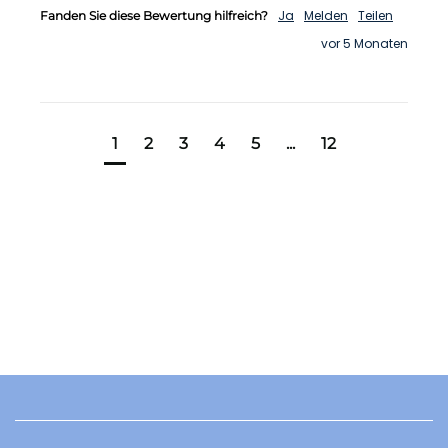
Ja
Melden
Teilen
Fanden Sie diese Bewertung hilfreich?
vor 5 Monaten
1
2
3
4
5
...
12