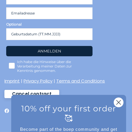
Optional
ANMELDEN
Ich habe die Hinweise über die
Verarbeitung meiner Daten zur
Kenntnis genommen.
Imprint
|
Privacy Policy
|
Terms and Conditions
Cancel contract
10% off your first order
🥰
Become part of the boep community and get