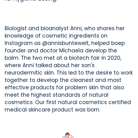
Biologist and bioanalyst Anni, who shares her
knowledge of cosmetic ingredients on
Instagram as @annisbuntewelt, helped boep
founder and doctor Michaela develop the
balm. The two met at a biotech fair in 2020,
where Anni talked about her son's
neurodermitic skin. This led to the desire to work
together to develop the cleanest and most
effective products for problem skin that also
meet the highest standards of natural
cosmetics. Our first natural cosmetics certified
medical skincare product was born.