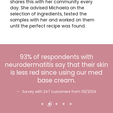
shares this with her community every
day. She advised Michaela on the
selection of ingredients, tested the
samples with her and worked on them
until the perfect recipe was found.
93% of respondents with
neurodermatitis say that their skin
is less red since using our med
base cream.
c
Survey with 247 customers from 09/2024