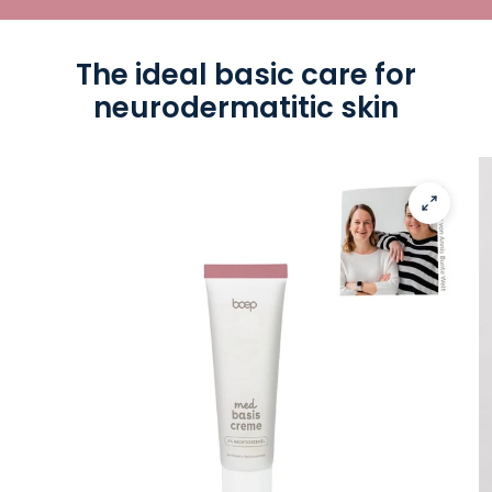
The ideal basic care for
neurodermatitic skin