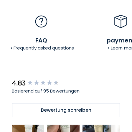
FAQ
paymen
⇢ Frequently asked questions
⇢ Learn mo
New content loaded
4.83
Basierend auf 95 Bewertungen
Bewertung schreiben