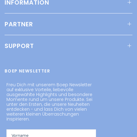
INFORMATION
PARTNER
SUPPORT
BOEP NEWSLETTER
Freu Dich mit unserem Boep Newsletter
auf exklusive Vorteile, liebevolle
ausgewählte Highlights und besondere
Momente rund um unsere Produkte. Sei
unter den Ersten, die unsere Neuheiten
entdecken - und lass Dich von vielen
weiteren kleinen Überraschungen
inspirieren.