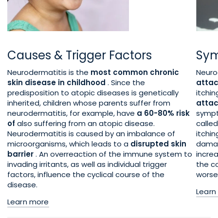
Causes & Trigger Factors
Sym
Neurodermatitis is the
most common chronic
Neuro
skin disease in childhood
. Since the
atta
predisposition to atopic diseases is genetically
itchi
inherited, children whose parents suffer from
attac
neurodermatitis, for example, have
a 60-80% risk
sympt
of
also suffering from an atopic disease.
calle
Neurodermatitis is caused by an imbalance of
itchi
microorganisms, which leads to a
disrupted skin
damag
barrier
. An overreaction of the immune system to
increa
invading irritants, as well as individual trigger
the c
factors, influence the cyclical course of the
worse
disease.
Learn
Learn more