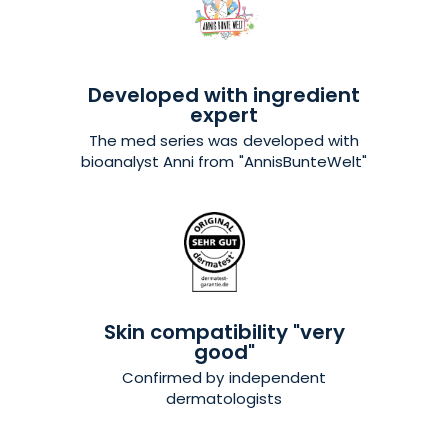
Developed with ingredient
expert
The med series was developed with
bioanalyst Anni from
"AnnisBunteWelt"
Skin compatibility "very
good"
Confirmed by independent
dermatologists