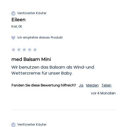
Verifizierter Käufer
Eileen
Kiel, DE
Ich empfehle dieses Produkt
med Balsam Mini
Wir benutzen das Balsam als Wind-und 
Wettercreme für unser Baby.
Ja
Melden
Teilen
Fanden Sie diese Bewertung hilfreich?
vor 4 Monaten
Verifizierter Käufer