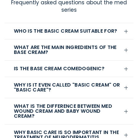
Frequently asked questions about the med
series
WHO IS THE BASIC CREAM SUITABLE FOR?
WHAT ARE THE MAIN INGREDIENTS OF THE
BASE CREAM?
IS THE BASE CREAM COMEDOGENIC?
WHY IS IT EVEN CALLED "BASIC CREAM" OR
"BASIC CARE"?
WHAT IS THE DIFFERENCE BETWEEN MED
WOUND CREAM AND BABY WOUND
CREAM?
WHY BASIC CARE IS SO IMPORTANT IN THE
TREATMENT OF NEURODERMATITIS