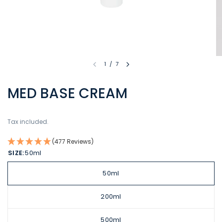
1
/
7
MED BASE CREAM
Tax included.
(477 Reviews)
SIZE:
50ml
50ml
200ml
500ml