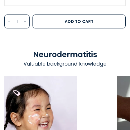
ADD TO CART
Neurodermatitis
Valuable background knowledge