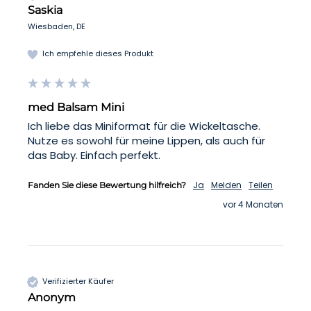
Saskia
Wiesbaden, DE
Ich empfehle dieses Produkt
med Balsam Mini
Ich liebe das Miniformat für die Wickeltasche. 
Nutze es sowohl für meine Lippen, als auch für 
das Baby. Einfach perfekt. 
Ja
Melden
Teilen
Fanden Sie diese Bewertung hilfreich?
vor 4 Monaten
Verifizierter Käufer
Anonym