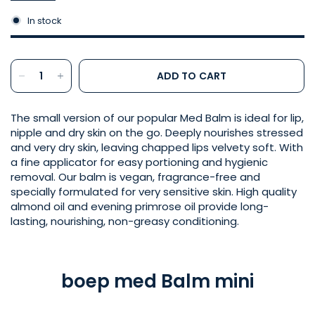
In stock
ADD TO CART
The small version of our popular Med Balm is ideal for lip,
nipple and dry skin on the go. Deeply nourishes stressed
and very dry skin, leaving chapped lips velvety soft. With
a fine applicator for easy portioning and hygienic
removal. Our balm is vegan, fragrance-free and
specially formulated for very sensitive skin. High quality
almond oil and evening primrose oil provide long-
lasting, nourishing, non-greasy conditioning.
boep med Balm mini