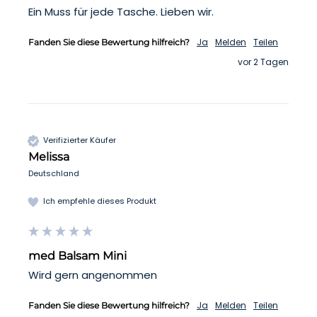
Ein Muss für jede Tasche. Lieben wir. 
Ja
Melden
Teilen
Fanden Sie diese Bewertung hilfreich?
vor 2 Tagen
Verifizierter Käufer
Melissa
Deutschland
Ich empfehle dieses Produkt
med Balsam Mini
Wird gern angenommen
Ja
Melden
Teilen
Fanden Sie diese Bewertung hilfreich?