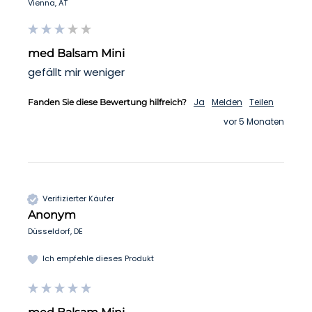
Vienna, AT
med Balsam Mini
gefällt mir weniger 
Ja
Melden
Teilen
Fanden Sie diese Bewertung hilfreich?
vor 5 Monaten
Verifizierter Käufer
Anonym
Düsseldorf, DE
Ich empfehle dieses Produkt