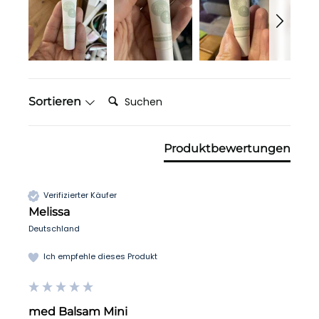
Suchen:
Sortieren
Produktbewertungen
Verifizierter Käufer
Melissa
Deutschland
Ich empfehle dieses Produkt
med Balsam Mini