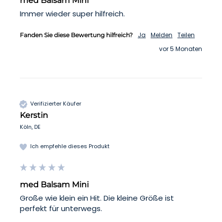
med Balsam Mini
Immer wieder super hilfreich.
Ja
Melden
Teilen
Fanden Sie diese Bewertung hilfreich?
vor 5 Monaten
Verifizierter Käufer
Kerstin
Köln, DE
Ich empfehle dieses Produkt
med Balsam Mini
Große wie klein ein Hit. Die kleine Größe ist 
perfekt für unterwegs.