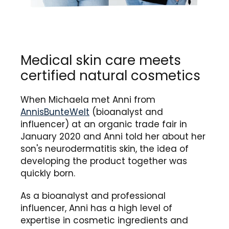
Medical skin care meets
certified natural cosmetics
When Michaela met Anni from
AnnisBunteWelt
(bioanalyst and
influencer) at an organic trade fair in
January 2020 and Anni told her about her
son's neurodermatitis skin, the idea of ​​
developing the product together was
quickly born.
As a bioanalyst and professional
influencer, Anni has a high level of
expertise in cosmetic ingredients and