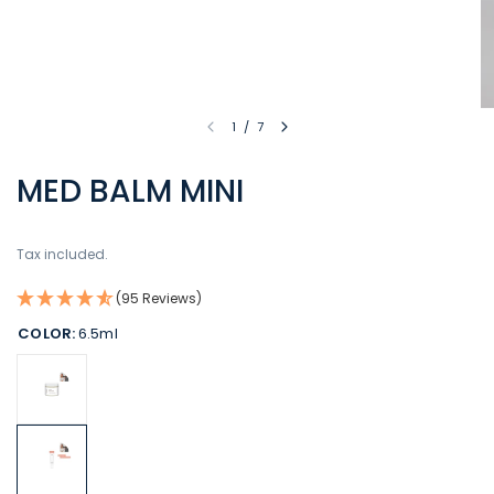
1
/
7
MED BALM MINI
Tax included.
(95 Reviews)
COLOR:
6.5ml