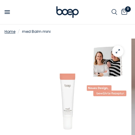
0
Home
/
med Balm mini