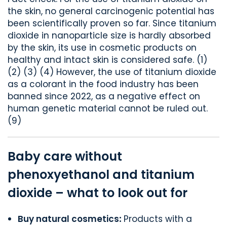
the skin, no general carcinogenic potential has
been scientifically proven so far. Since titanium
dioxide in nanoparticle size is hardly absorbed
by the skin, its use in cosmetic products on
healthy and intact skin is considered safe. (1)
(2) (3) (4) However, the use of titanium dioxide
as a colorant in the food industry has been
banned since 2022, as a negative effect on
human genetic material cannot be ruled out.
(9)
Baby care without
phenoxyethanol and titanium
dioxide – what to look out for
Buy natural cosmetics
:
Products with a