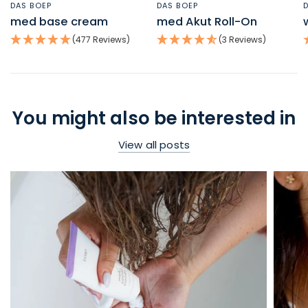
DAS BOEP
DAS BOEP
QUICK VIEW
QUICK VIEW
med base cream
med Akut Roll-On
(477 Reviews)
(3 Reviews)
You might also be interested in
View all posts