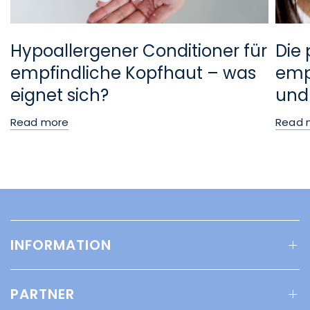
Hypoallergener Conditioner für
Die 
empfindliche Kopfhaut – was
empf
eignet sich?
und
Read more
Read 
INFORMATION
PARTNER