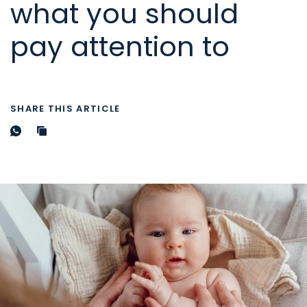
what you should
pay attention to
SHARE THIS ARTICLE