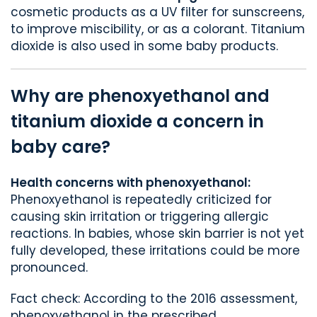
cosmetic products as a UV filter for sunscreens,
to improve miscibility, or as a colorant. Titanium
dioxide is also used in some baby products.
Why are phenoxyethanol and
titanium dioxide a concern in
baby care?
Health concerns with phenoxyethanol:
Phenoxyethanol is repeatedly criticized for
causing skin irritation or triggering allergic
reactions. In babies, whose skin barrier is not yet
fully developed, these irritations could be more
pronounced.
Fact check: According to the 2016 assessment,
phenoxyethanol in the prescribed