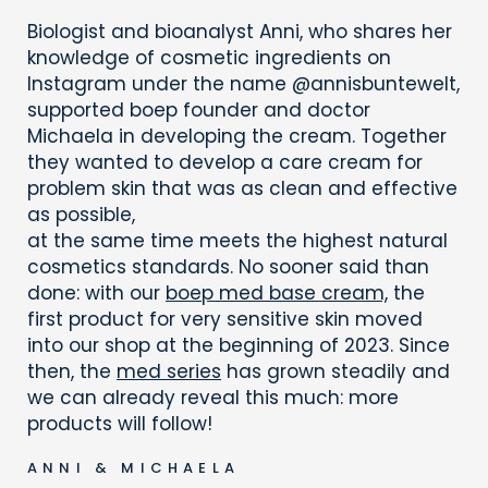
Biologist and bioanalyst Anni, who shares her
knowledge of cosmetic ingredients on
Instagram under the name @annisbuntewelt,
supported boep founder and doctor
Michaela in developing the cream. Together
they wanted to develop a care cream for
problem skin that was as clean and effective
as possible,
at the same time meets the highest natural
cosmetics standards. No sooner said than
done: with our
boep med base cream,
the
first product for very sensitive skin moved
into our shop at the beginning of 2023. Since
then, the
med series
has grown steadily and
we can already reveal this much: more
products will follow!
ANNI & MICHAELA