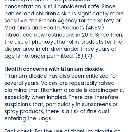
concentration is still considered safe. Since
babies' and children's skin is significantly more
sensitive, the French Agency for the Safety of
Medicines and Health Products (ANSM)
introduced new restrictions in 2019. Since then,
the use of phenoxyethanol in products for the
diaper area in children under three years of
age is no longer permitted. (6) (7)
Health concerns with titanium dioxide
:
Titanium dioxide has also been criticized for
several years. Voices are repeatedly raised
claiming that titanium dioxide is carcinogenic,
especially when inhaled. There are therefore
suspicions that, particularly in sunscreens or
spray products, there is a risk of fine dust
entering the lungs.
Fact check: For the use of titanium dioxide on