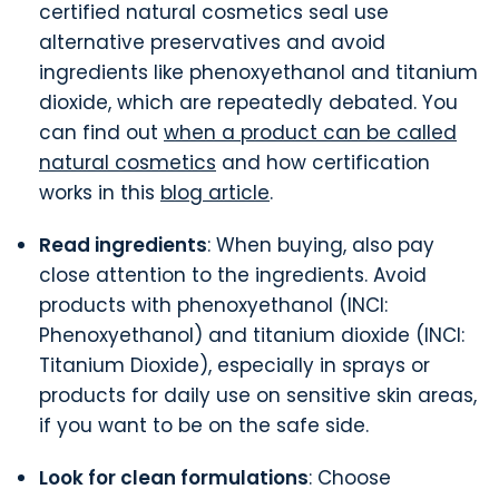
certified natural cosmetics seal use
alternative preservatives and avoid
ingredients like phenoxyethanol and titanium
dioxide, which are repeatedly debated. You
can find out
when a product can be called
natural cosmetics
and how certification
works in this
blog article
.
Read ingredients
: When buying, also pay
close attention to the ingredients. Avoid
products with phenoxyethanol (INCI:
Phenoxyethanol)
and titanium dioxide (INCI:
Titanium Dioxide), especially in sprays or
products for daily use on sensitive skin areas,
if you want to be on the safe side.
Look for clean formulations
: Choose