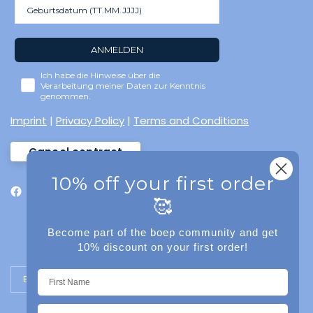
ANMELDEN
Ich habe die Hinweise über die
Verarbeitung meiner Daten zur Kenntnis
genommen.
Imprint
|
Privacy Policy
|
Terms and Conditions
Cancel contract
10% off your first order
🥰
Become part of the boep community and get
10% discount on your first order!
Update country/region