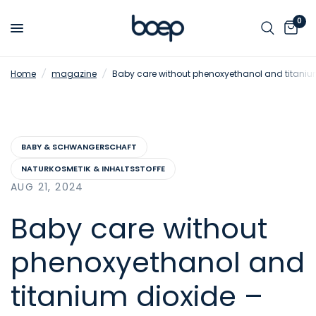
0
Home
/
magazine
/
Baby care without phenoxyethanol and titanium
BABY & SCHWANGERSCHAFT
NATURKOSMETIK & INHALTSSTOFFE
AUG 21, 2024
Baby care without
phenoxyethanol and
titanium dioxide –