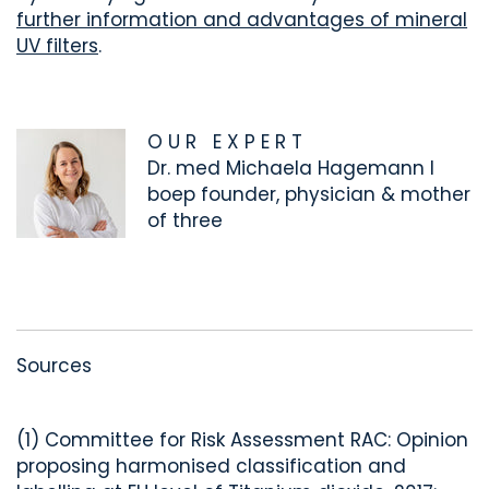
further information and advantages of mineral
UV filters
.
O U R E X P E R T
Dr. med Michaela Hagemann I
boep founder, physician & mother
of three
Sources
(1) Committee for Risk Assessment RAC: Opinion
proposing harmonised classification and