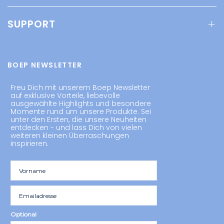
SUPPORT
BOEP NEWSLETTER
Freu Dich mit unserem Boep Newsletter
auf exklusive Vorteile, liebevolle
ausgewählte Highlights und besondere
Momente rund um unsere Produkte. Sei
unter den Ersten, die unsere Neuheiten
entdecken - und lass Dich von vielen
weiteren kleinen Überraschungen
inspirieren.
Optional