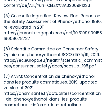
content/de/ALL/?uri=CELEX%3A32009R1223
(5) Cosmetic Ingredient Review: Final Report on
the Safety Assessment of Phenoxyethanol 1990,
re-evaluated in 2011
https://journals.sagepub.com/doi/10.3109/109158
19009078737
(6) Scientific Committee on Consumer Safety:
Opinion on phenoxyethanol, SCCS/1575/16, 2016:
https://ec.europa.eu/health/scientific_committ
ees/consumer_safety/docs/sccs_o_195.pdf
(7) ANSM: Concentration de phénoxyéthanol
dans les produits cosmétiques, 2019, updated
version of 2021:
https://ansm.sante.fr/actualites/concentration
-de-phenoxyethanol-dans-les-produits-
cosmetiques-information-actualisee