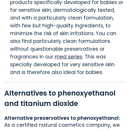
products specifically developed for babies or
for sensitive skin, dermatologically tested,
and with a particularly clean formulation,
with few but high-quality ingredients, to
minimize the risk of skin irritations. You can
also find particularly clean formulations
without questionable preservatives or
fragrances in our
med series
. This was
specially developed for very sensitive skin
and is therefore also ideal for babies.
Alternatives to phenoxyethanol
and titanium dioxide
Alternative preservatives to phenoxyethanol:
As a certified natural cosmetics company, we