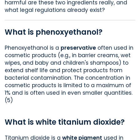
harmful are these two ingredients really, and
what legal regulations already exist?
What is phenoxyethanol?
Phenoxyethanol is a
preservative
often used in
cosmetic products (e.g., in barrier creams, wet
wipes, and baby and children's shampoos) to
extend shelf life and protect products from
bacterial contamination. The concentration in
cosmetic products is limited to a maximum of
1% and is often used in even smaller quantities.
(5)
What is white titanium dioxide?
Titanium dioxide is a
white pigment
used in