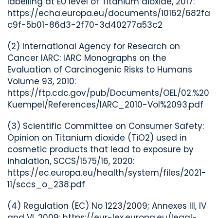
labelling at EU level of Titanium dioxide, 2017:
https://echa.europa.eu/documents/10162/682fa
c9f-5b01-86d3-2f70-3d40277a53c2
(2) International Agency for Research on
Cancer IARC: IARC Monographs on the
Evaluation of Carcinogenic Risks to Humans
Volume 93, 2010:
https://ftp.cdc.gov/pub/Documents/OEL/02.%20
Kuempel/References/IARC_2010-Vol%2093.pdf
(3)
Scientific Committee on Consumer Safety:
Opinion on
Titanium dioxide (TiO
2
) used in
cosmetic products that lead to exposure by
inhalation
, SCCS/1575/16, 2020:
https://ec.europa.eu/health/system/files/2021-
11/sccs_o_238.pdf
(4) Regulation (EC) No 1223/2009; Annexes III, IV
and VI, 2009: https://eur-lex.europa.eu/legal-