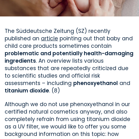
The Süddeutsche Zeitung (SZ) recently
published an
article
pointing out that baby and
child care products sometimes contain
problematic and potentially health-damaging
ingredients
. An overview lists various
substances that are repeatedly criticized due
to scientific studies and official risk
assessments – including
phenoxyethanol
and
titanium dioxide
. (8)
Although we do not use phenoxyethanol in our
certified natural cosmetics anyway, and also
completely refrain from using titanium dioxide
as a UV filter, we would like to offer you some
background information on this topic: how