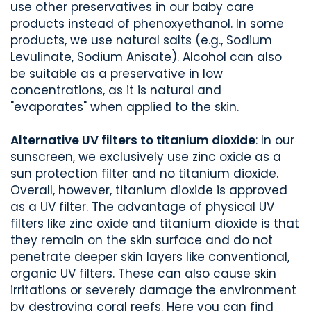
use other preservatives in our baby care
products instead of phenoxyethanol. In some
products, we use natural salts (e.g., Sodium
Levulinate, Sodium Anisate). Alcohol can also
be suitable as a preservative in low
concentrations, as it is natural and
"evaporates" when applied to the skin.
Alternative UV filters to titanium dioxide
: In our
sunscreen, we exclusively use zinc oxide as a
sun protection filter and no titanium dioxide.
Overall, however, titanium dioxide is approved
as a UV filter. The advantage of physical UV
filters like zinc oxide and titanium dioxide is that
they remain on the skin surface and do not
penetrate deeper skin layers like conventional,
organic UV filters. These can also cause skin
irritations or severely damage the environment
by destroying coral reefs. Here you can find