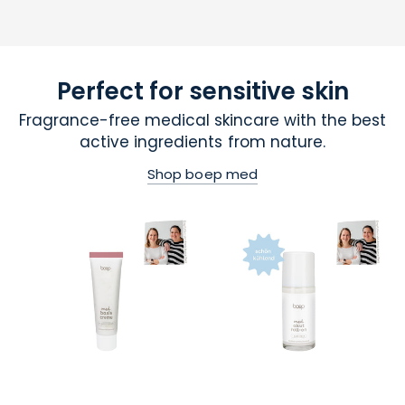
Perfect for sensitive skin
Fragrance-free medical skincare with the best
active ingredients from nature.
Shop boep med