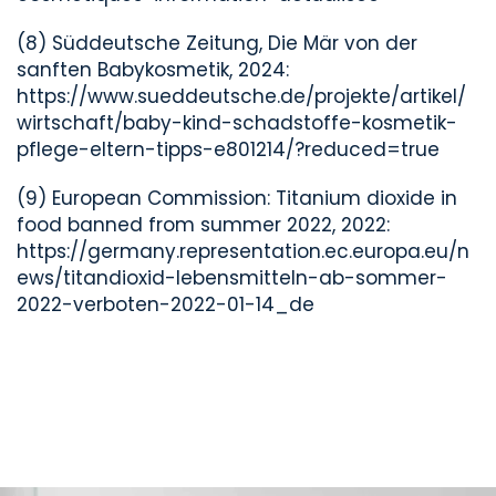
(8) Süddeutsche Zeitung, Die Mär von der
sanften Babykosmetik, 2024:
https://www.sueddeutsche.de/projekte/artikel/
wirtschaft/baby-kind-schadstoffe-kosmetik-
pflege-eltern-tipps-e801214/?reduced=true
(9) European Commission: Titanium dioxide in
food banned from summer 2022, 2022:
https://germany.representation.ec.europa.eu/n
ews/titandioxid-lebensmitteln-ab-sommer-
2022-verboten-2022-01-14_de