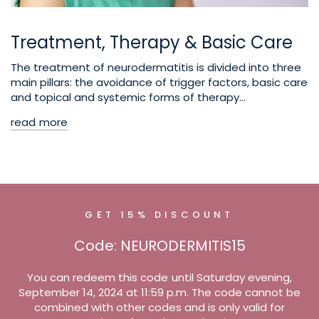
Treatment, Therapy & Basic Care
The treatment of neurodermatitis is divided into three
main pillars: the avoidance of trigger factors, basic care
and topical and systemic forms of therapy...
read more
GET 15% DISCOUNT
Code: NEURODERMITIS15
You can redeem this code until Saturday evening,
September 14, 2024 at 11:59 p.m. The code cannot be
combined with other codes and is only valid for