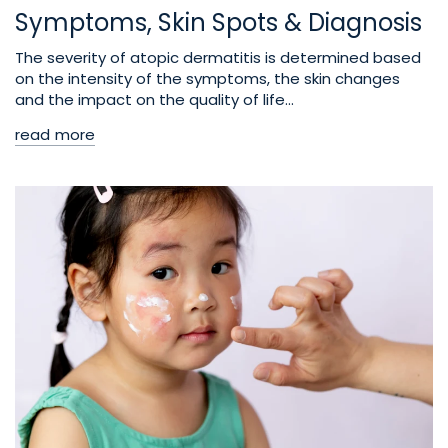
Symptoms, Skin Spots & Diagnosis
The severity of atopic dermatitis is determined based
on the intensity of the symptoms, the skin changes
and the impact on the quality of life...
read more