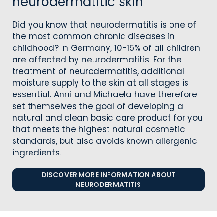
neurodermatitic skin
Did you know that neurodermatitis is one of
the most common chronic diseases in
childhood? In Germany, 10-15% of all children
are affected by neurodermatitis. For the
treatment of neurodermatitis, additional
moisture supply to the skin at all stages is
essential. Anni and Michaela have therefore
set themselves the goal of developing a
natural and clean basic care product for you
that meets the highest natural cosmetic
standards, but also avoids known allergenic
ingredients.
DISCOVER MORE INFORMATION ABOUT
NEURODERMATITIS