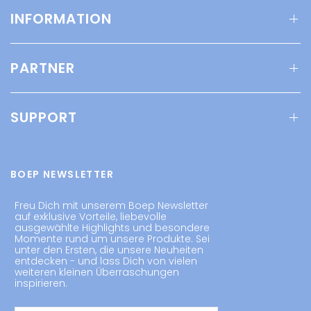
INFORMATION
PARTNER
SUPPORT
BOEP NEWSLETTER
Freu Dich mit unserem Boep Newsletter
auf exklusive Vorteile, liebevolle
ausgewählte Highlights und besondere
Momente rund um unsere Produkte. Sei
unter den Ersten, die unsere Neuheiten
entdecken - und lass Dich von vielen
weiteren kleinen Überraschungen
inspirieren.