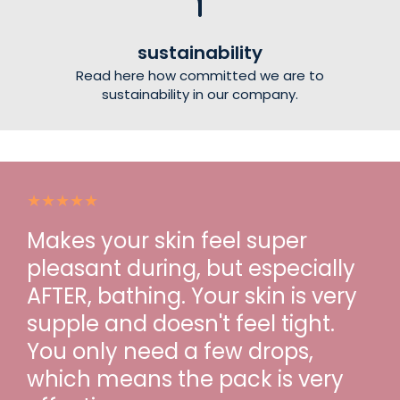
sustainability
Read here how committed we are to
sustainability in our company.
Makes your skin feel super
pleasant during, but especially
AFTER, bathing. Your skin is very
supple and doesn't feel tight.
You only need a few drops,
which means the pack is very