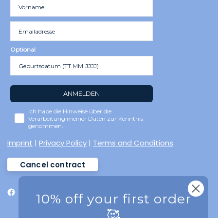
Optional
ANMELDEN
Ich habe die Hinweise über die
Verarbeitung meiner Daten zur Kenntnis
genommen.
Imprint
|
Privacy Policy
|
Terms and Conditions
Cancel contract
10% off your first order
🥰