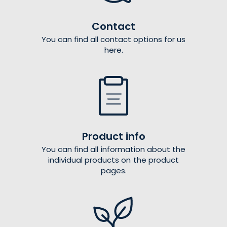
Contact
You can find all contact options for us
here.
Product info
You can find all information about the
individual products on the product
pages.