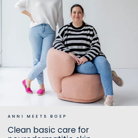
ANNI MEETS BOEP
Clean basic care for