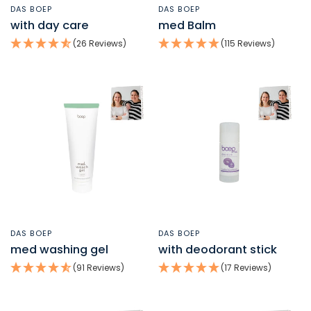
DAS BOEP
DAS BOEP
QUICK VIEW
QUICK VIEW
with day care
med Balm
(26 Reviews)
(115 Reviews)
DAS BOEP
DAS BOEP
QUICK VIEW
QUICK VIEW
med washing gel
with deodorant stick
(91 Reviews)
(17 Reviews)