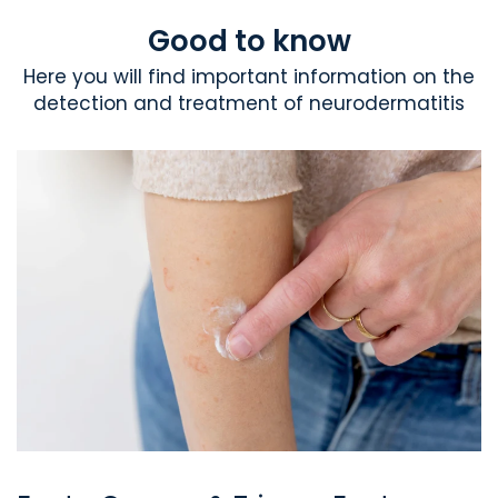
Good to know
Here you will find important information on the
detection and treatment of neurodermatitis