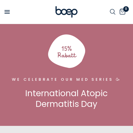
0
WE CELEBRATE OUR MED SERIES 🥳
International Atopic
Dermatitis Day