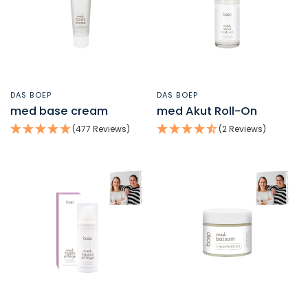
DAS BOEP
DAS BOEP
QUICK VIEW
QUICK VIEW
med base cream
med Akut Roll-On
(477 Reviews)
(2 Reviews)