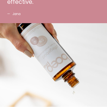
effective.
Jana