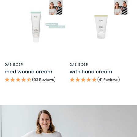
DAS BOEP
DAS BOEP
QUICK VIEW
QUICK VIEW
med wound cream
with hand cream
(93 Reviews)
(41 Reviews)