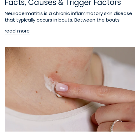
Facts, Causes & Trigger Factors
Neurodermatitis is a chronic inflammatory skin disease
that typically occurs in bouts. Between the bouts...
read more