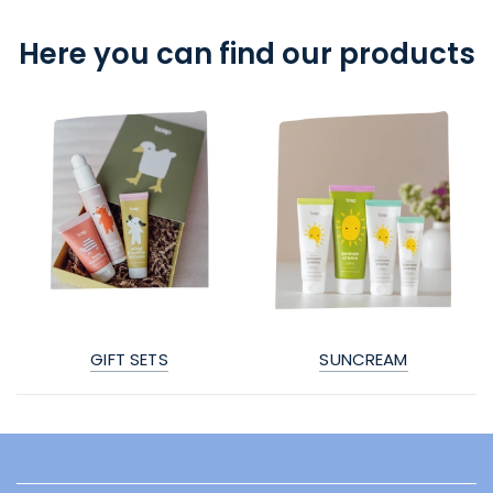
Here you can find our products
GIFT SETS
SUNCREAM