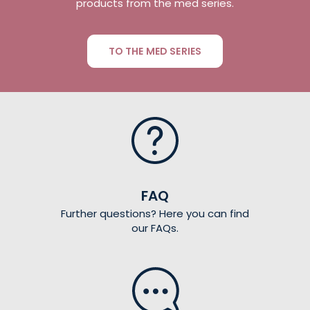
products from the med series.
TO THE MED SERIES
FAQ
Further questions? Here you can find
our FAQs.