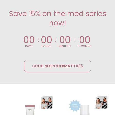
Save 15% on the med series
now!
0
0
0
0
0
0
0
0
DAYS
HOURS
MINUTES
SECONDS
CODE: NEURODERMATITIS15