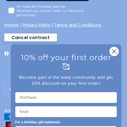
Ich habe die Hinweise über die
Verarbeitung meiner Daten zur Kenntnis
genommen.
Imprint
|
Privacy Policy
|
Terms and Conditions
Cancel contract
10% off your first order
🥰
Become part of the boep community and get
10% discount on your first order!
Update country/region
Accessibility
For a birthday gift (optional):