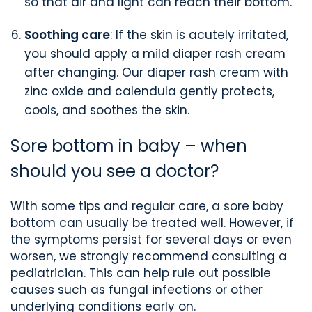
so that air and light can reach their bottom.
Soothing care
: If the skin is acutely irritated,
you should apply a mild
diaper rash cream
after changing. Our diaper rash cream with
zinc oxide and calendula gently protects,
cools, and soothes the skin.
Sore bottom in baby – when
should you see a doctor?
With some tips and regular care, a sore baby
bottom can usually be treated well. However, if
the symptoms persist for several days or even
worsen, we strongly recommend consulting a
pediatrician. This can help rule out possible
causes such as fungal infections or other
underlying conditions early on.