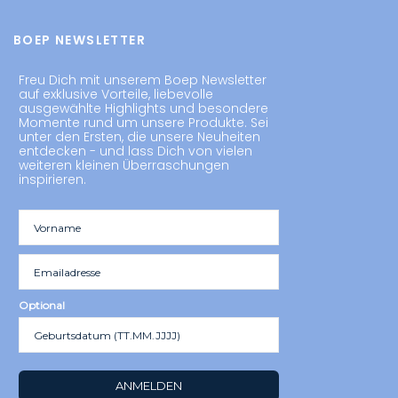
BOEP NEWSLETTER
Freu Dich mit unserem Boep Newsletter
auf exklusive Vorteile, liebevolle
ausgewählte Highlights und besondere
Momente rund um unsere Produkte. Sei
unter den Ersten, die unsere Neuheiten
entdecken - und lass Dich von vielen
weiteren kleinen Überraschungen
inspirieren.
Optional
ANMELDEN