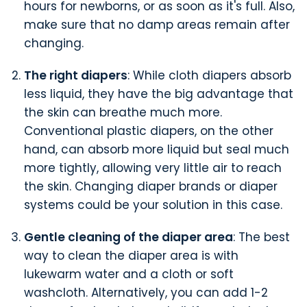
hours for newborns, or as soon as it's full. Also,
make sure that no damp areas remain after
changing.
The right diapers
: While cloth diapers absorb
less liquid, they have the big advantage that
the skin can breathe much more.
Conventional plastic diapers, on the other
hand, can absorb more liquid but seal much
more tightly, allowing very little air to reach
the skin. Changing diaper brands or diaper
systems could be your solution in this case.
Gentle cleaning of the diaper area
: The best
way to clean the diaper area is with
lukewarm water and a cloth or soft
washcloth. Alternatively, you can add 1-2