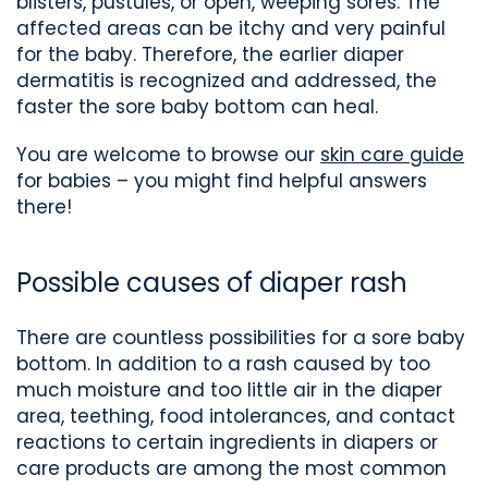
blisters, pustules, or open, weeping sores. The
affected areas can be itchy and very painful
for the baby. Therefore, the earlier diaper
dermatitis is recognized and addressed, the
faster the sore baby bottom can heal.
You are welcome to browse our
skin care guide
for babies – you might find helpful answers
there!
Possible causes of diaper rash
There are countless possibilities for a sore baby
bottom. In addition to a rash caused by too
much moisture and too little air in the diaper
area, teething, food intolerances, and contact
reactions to certain ingredients in diapers or
care products are among the most common