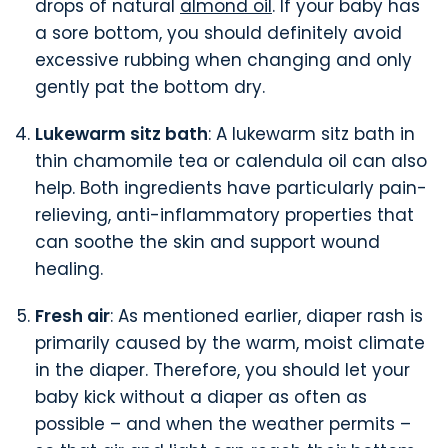
drops of natural
almond oil
. If your baby has
a sore bottom, you should definitely avoid
excessive rubbing when changing and only
gently pat the bottom dry.
Lukewarm sitz bath
: A lukewarm sitz bath in
thin chamomile tea or calendula oil can also
help. Both ingredients have particularly pain-
relieving, anti-inflammatory properties that
can soothe the skin and support wound
healing.
Fresh air
: As mentioned earlier, diaper rash is
primarily caused by the warm, moist climate
in the diaper. Therefore, you should let your
baby kick without a diaper as often as
possible – and when the weather permits –