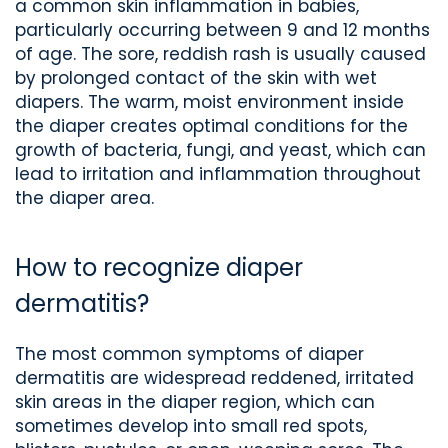
a common skin inflammation in babies,
particularly occurring between 9 and 12 months
of age. The sore, reddish rash is usually caused
by prolonged contact of the skin with wet
diapers. The warm, moist environment inside
the diaper creates optimal conditions for the
growth of bacteria, fungi, and yeast, which can
lead to irritation and inflammation throughout
the diaper area.
How to recognize diaper
dermatitis?
The most common symptoms of diaper
dermatitis are widespread reddened, irritated
skin areas in the diaper region, which can
sometimes develop into small red spots,