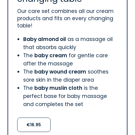
Our care set combines all our cream
products and fits on every changing
table!
Baby almond oil
as a massage oil
that absorbs quickly
The
baby cream
for gentle care
after the massage
The
baby wound cream
soothes
sore skin in the diaper area
The
baby muslin cloth
is the
perfect base for baby massage
and completes the set
€16.95