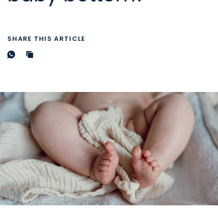
SHARE THIS ARTICLE