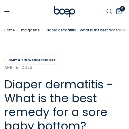
0
Home
/
magazine
/
Diaper dermatitis - What is the best remedy fo
BABY & SCHWANGERSCHAFT
APR 18, 2023
Diaper dermatitis -
What is the best
remedy for a sore
baby bottom?