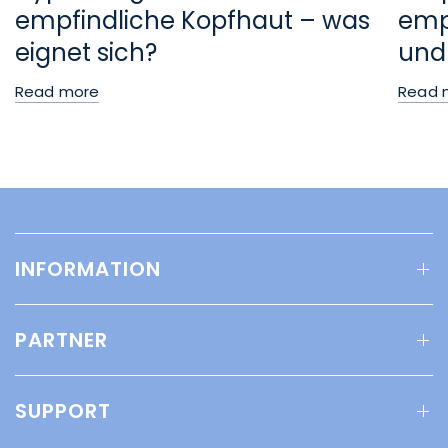
empfindliche Kopfhaut – was
empf
eignet sich?
und
Read more
Read 
INFORMATION
PARTNER
SUPPORT