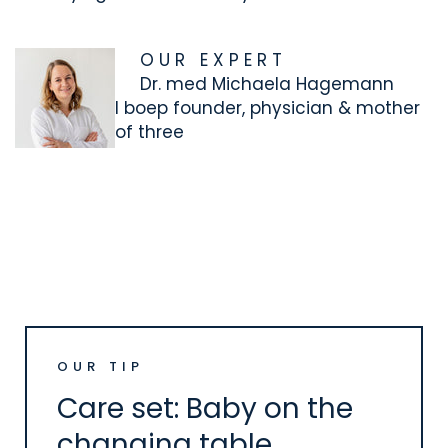
O U R E X P E R T
Dr. med Michaela Hagemann
I
boep founder, physician & mother
of three
OUR TIP
Care set: Baby on the
changing table