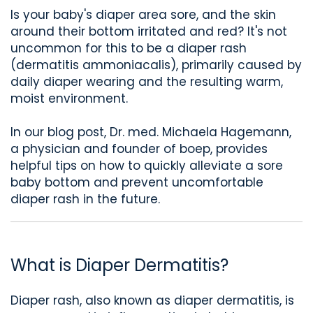
Is your baby's diaper area sore, and the skin
around their bottom irritated and red? It's not
uncommon for this to be a diaper rash
(dermatitis ammoniacalis), primarily caused by
daily diaper wearing and the resulting warm,
moist environment.
In our blog post, Dr. med. Michaela Hagemann,
a physician and founder of boep, provides
helpful tips on how to quickly alleviate a sore
baby bottom and prevent uncomfortable
diaper rash in the future.
What is Diaper Dermatitis?
Diaper rash, also known as diaper dermatitis, is