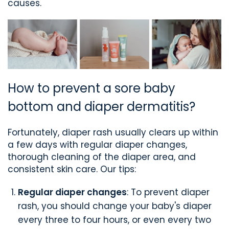
causes.
How to prevent a sore baby
bottom and diaper dermatitis?
Fortunately, diaper rash usually clears up within
a few days with regular diaper changes,
thorough cleaning of the diaper area, and
consistent skin care. Our tips:
Regular diaper changes
: To prevent diaper
rash, you should change your baby's diaper
every three to four hours, or even every two