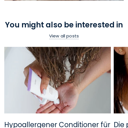
You might also be interested in
View all posts
Hypoallergener Conditioner für
Die 