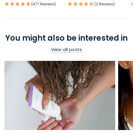
(477 Reviews)
(2 Reviews)
You might also be interested in
View all posts