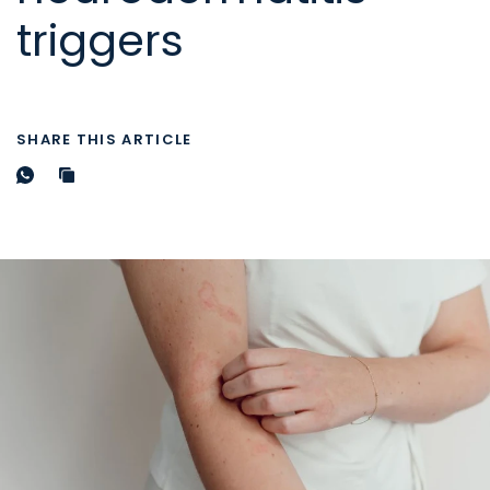
triggers
SHARE THIS ARTICLE