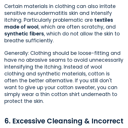
Certain materials in clothing can also irritate
sensitive neurodermatitis skin and intensify
itching. Particularly problematic are
textiles
made of wool
, which are often scratchy, and
synthetic fibers
, which do not allow the skin to
breathe sufficiently.
Generally: Clothing should be loose-fitting and
have no abrasive seams to avoid unnecessarily
intensifying the itching. Instead of wool
clothing and synthetic materials, cotton is
often the better alternative. If you still don't
want to give up your cotton sweater, you can
simply wear a thin cotton shirt underneath to
protect the skin.
6. Excessive Cleansing & Incorrect