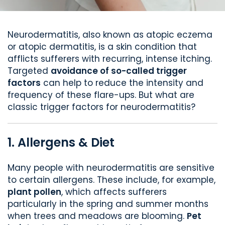
Neurodermatitis, also known as atopic eczema
or atopic dermatitis, is a skin condition that
afflicts sufferers with recurring, intense itching.
Targeted
avoidance of so-called trigger
factors
can help to reduce the intensity and
frequency of these flare-ups. But what are
classic trigger factors for neurodermatitis?
1. Allergens & Diet
Many people with neurodermatitis are sensitive
to certain allergens. These include, for example,
plant pollen
, which affects sufferers
particularly in the spring and summer months
when trees and meadows are blooming.
Pet