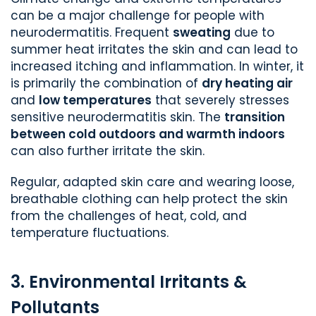
can be a major challenge for people with
neurodermatitis. Frequent
sweating
due to
summer heat irritates the skin and can lead to
increased itching and inflammation. In winter, it
is primarily the combination of
dry heating air
and
low temperatures
that severely stresses
sensitive neurodermatitis skin. The
transition
between cold outdoors and warmth indoors
can also further irritate the skin.
Regular, adapted skin care and wearing loose,
breathable clothing can help protect the skin
from the challenges of heat, cold, and
temperature fluctuations.
3. Environmental Irritants &
Pollutants