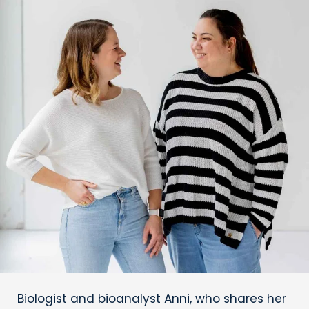
Biologist and bioanalyst Anni, who shares her