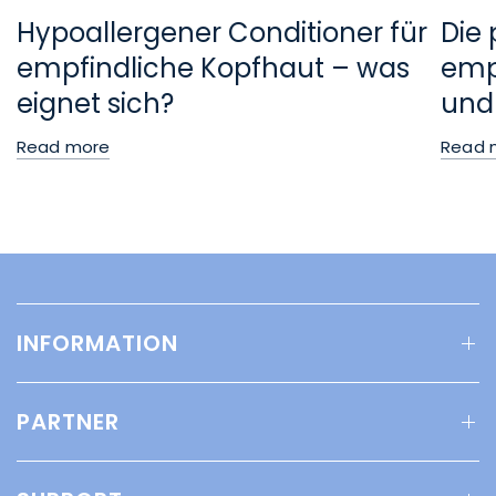
Hypoallergener Conditioner für
Die 
empfindliche Kopfhaut – was
empf
eignet sich?
und
Read more
Read 
INFORMATION
PARTNER