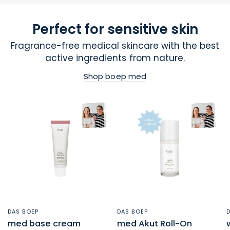
Perfect for sensitive skin
Fragrance-free medical skincare with the best
active ingredients from nature.
Shop boep med
DAS BOEP
DAS BOEP
QUICK VIEW
QUICK VIEW
med base cream
med Akut Roll-On