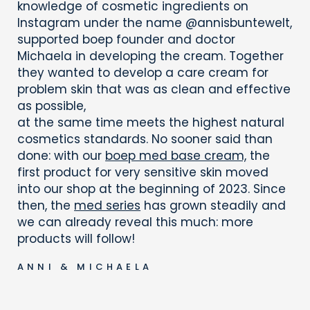
knowledge of cosmetic ingredients on
Instagram under the name @annisbuntewelt,
supported boep founder and doctor
Michaela in developing the cream. Together
they wanted to develop a care cream for
problem skin that was as clean and effective
as possible,
at the same time meets the highest natural
cosmetics standards. No sooner said than
done: with our
boep med base cream,
the
first product for very sensitive skin moved
into our shop at the beginning of 2023. Since
then, the
med series
has grown steadily and
we can already reveal this much: more
products will follow!
ANNI & MICHAELA