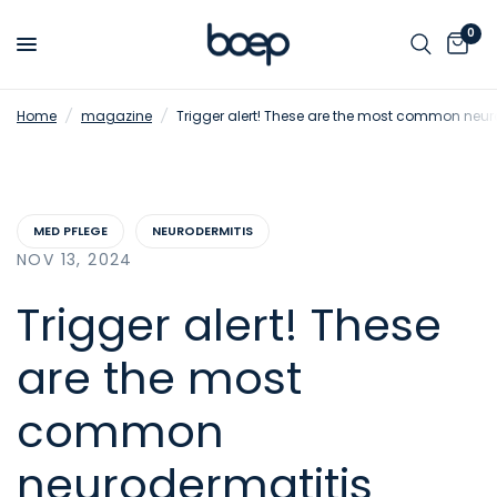
0
Home
/
magazine
/
Trigger alert! These are the most common neuro
MED PFLEGE
NEURODERMITIS
NOV 13, 2024
Trigger alert! These
are the most
common
neurodermatitis