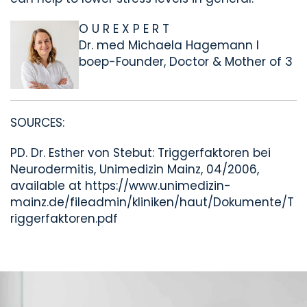
O U R E X P E R T
Dr. med Michaela Hagemann I
boep-Founder, Doctor & Mother of 3
SOURCES:
PD. Dr. Esther von Stebut
: Triggerfaktoren bei
Neurodermitis, Unimedizin Mainz, 04/2006,
available at https://www.unimedizin-
mainz.de/fileadmin/kliniken/haut/Dokumente/T
riggerfaktoren.pdf