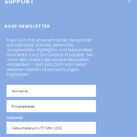
SUPPORT
BOEP NEWSLETTER
Freu Dich mit unserem Boep Newsletter
auf exklusive Vorteile, liebevolle
ausgewählte Highlights und besondere
Momente rund um unsere Produkte. Sei
unter den Ersten, die unsere Neuheiten
entdecken - und lass Dich von vielen
weiteren kleinen Überraschungen
inspirieren.
Optional