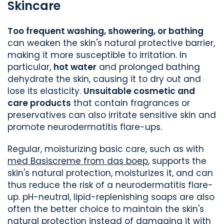
Skincare
Too frequent washing, showering, or bathing
can weaken the skin's natural protective barrier,
making it more susceptible to irritation. In
particular,
hot water
and prolonged bathing
dehydrate the skin, causing it to dry out and
lose its elasticity.
Unsuitable cosmetic and
care products
that contain fragrances or
preservatives can also irritate sensitive skin and
promote neurodermatitis flare-ups.
Regular, moisturizing basic care, such as with
med Basiscreme from das boep
, supports the
skin's natural protection, moisturizes it, and can
thus reduce the risk of a neurodermatitis flare-
up. pH-neutral, lipid-replenishing soaps are also
often the better choice to maintain the skin's
natural protection instead of damaging it with