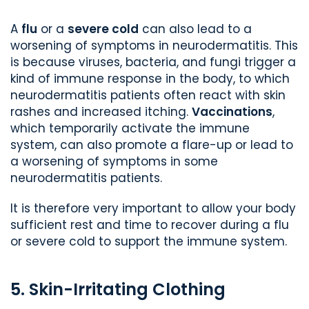
A
flu
or a
severe cold
can also lead to a
worsening of symptoms in neurodermatitis. This
is because viruses, bacteria, and fungi trigger a
kind of immune response in the body, to which
neurodermatitis patients often react with skin
rashes and increased itching.
Vaccinations
,
which temporarily activate the immune
system, can also promote a flare-up or lead to
a worsening of symptoms in some
neurodermatitis patients.
It is therefore very important to allow your body
sufficient rest and time to recover during a flu
or severe cold to support the immune system.
5. Skin-Irritating Clothing