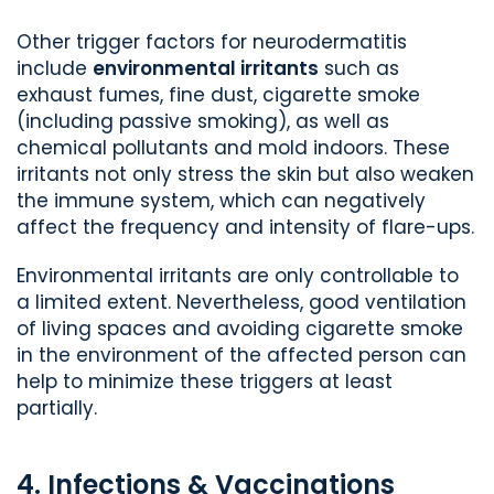
Other trigger factors for neurodermatitis
include
environmental irritants
such as
exhaust fumes, fine dust, cigarette smoke
(including passive smoking), as well as
chemical pollutants and mold indoors. These
irritants not only stress the skin but also weaken
the immune system, which can negatively
affect the frequency and intensity of flare-ups.
Environmental irritants are only controllable to
a limited extent. Nevertheless, good ventilation
of living spaces and avoiding cigarette smoke
in the environment of the affected person can
help to minimize these triggers at least
partially.
4. Infections & Vaccinations