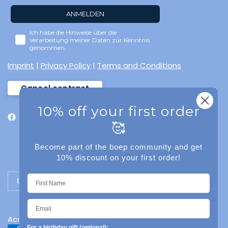
ANMELDEN
Ich habe die Hinweise über die
Verarbeitung meiner Daten zur Kenntnis
genommen.
Imprint
|
Privacy Policy
|
Terms and Conditions
Cancel contract
10% off your first order
🥰
Become part of the boep community and get
10% discount on your first order!
Update country/region
Accessibility
For a birthday gift (optional):