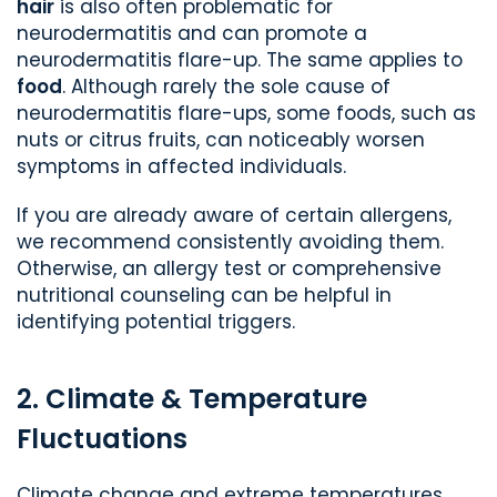
hair
is also often problematic for
neurodermatitis and can promote a
neurodermatitis flare-up. The same applies to
food
. Although rarely the sole cause of
neurodermatitis flare-ups, some foods, such as
nuts or citrus fruits, can noticeably worsen
symptoms in affected individuals.
If you are already aware of certain allergens,
we recommend consistently avoiding them.
Otherwise, an allergy test or comprehensive
nutritional counseling can be helpful in
identifying potential triggers.
2. Climate & Temperature
Fluctuations
Climate change and extreme temperatures