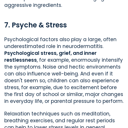
aggressive ingredients.
7. Psyche & Stress
Psychological factors also play a large, often
underestimated role in neurodermatitis.
Psychological stress, grief, and inner
restlessness
, for example, enormously intensify
the symptoms. Noise and hectic environments
can also influence well-being. And even if it
doesn't seem so, children can also experience
stress, for example, due to excitement before
the first day of school or similar, major changes
in everyday life, or parental pressure to perform.
Relaxation techniques such as meditation,
breathing exercises, and regular rest periods
can help to lower stress levels in general.