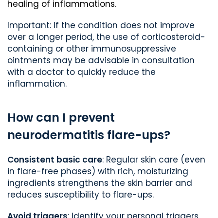
healing of inflammations.
Important: If the condition does not improve
over a longer period, the use of corticosteroid-
containing or other immunosuppressive
ointments may be advisable in consultation
with a doctor to quickly reduce the
inflammation.
How can I prevent
neurodermatitis flare-ups?
Consistent basic care
: Regular skin care (even
in flare-free phases) with rich, moisturizing
ingredients strengthens the skin barrier and
reduces susceptibility to flare-ups.
Avoid triggers
: Identify your personal triggers