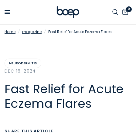
0
Home
/
magazine
/
Fast Relief for Acute Eczema Flares
NEURODERMITIS
DEC 16, 2024
Fast Relief for Acute
Eczema Flares
SHARE THIS ARTICLE