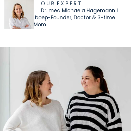
O U R E X P E R T
Dr. med Michaela Hagemann I
boep-Founder, Doctor & 3-time
Mom