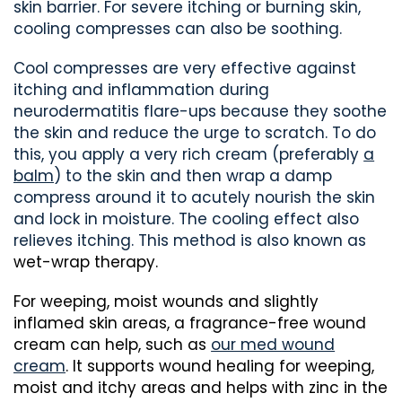
skin barrier. For severe itching or burning skin,
cooling compresses can also be soothing.
Cool compresses are very effective against
itching and inflammation during
neurodermatitis flare-ups because they soothe
the skin and reduce the urge to scratch. To do
this, you apply a very rich cream (preferably
a
balm
) to the skin and then wrap a damp
compress around it to acutely nourish the skin
and lock in moisture. The cooling effect also
relieves itching. This method is also known as
wet-wrap therapy.
For weeping, moist wounds and slightly
inflamed skin areas, a fragrance-free wound
cream can help, such as
our med wound
cream
. It supports wound healing for weeping,
moist and itchy areas and helps with zinc in the