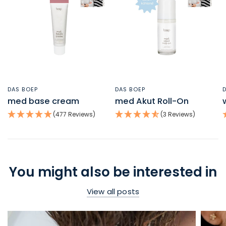
DAS BOEP
DAS BOEP
QUICK VIEW
QUICK VIEW
med base cream
med Akut Roll-On
(477 Reviews)
(3 Reviews)
You might also be interested in
View all posts