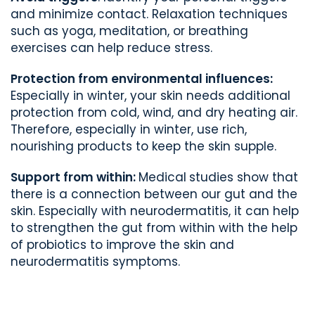
and minimize contact. Relaxation techniques
such as yoga, meditation, or breathing
exercises can help reduce stress.
Protection from environmental influences:
Especially in winter, your skin needs additional
protection from cold, wind, and dry heating air.
Therefore, especially in winter, use rich,
nourishing products to keep the skin supple.
Support from within:
Medical
studies show that
there is a connection between our gut and the
skin. Especially with neurodermatitis, it can help
to strengthen the gut from within with the help
of probiotics to improve the skin and
neurodermatitis symptoms.