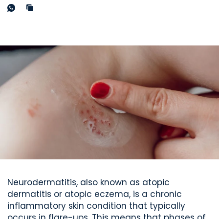
Neurodermatitis, also known as atopic
dermatitis or atopic eczema, is a chronic
inflammatory skin condition that typically
occurs in flare-ups. This means that phases of