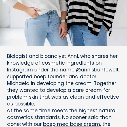
Biologist and bioanalyst Anni, who shares her
knowledge of cosmetic ingredients on
Instagram under the name @annisbuntewelt,
supported boep founder and doctor
Michaela in developing the cream. Together
they wanted to develop a care cream for
problem skin that was as clean and effective
as possible,
at the same time meets the highest natural
cosmetics standards. No sooner said than
done: with our
boep med base cream,
the