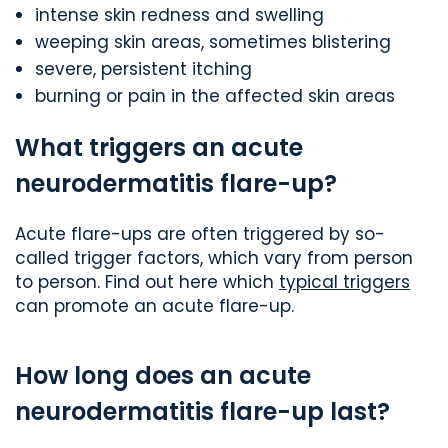
intense skin redness and swelling
weeping skin areas, sometimes blistering
severe, persistent itching
burning or pain in the affected skin areas
What triggers an acute
neurodermatitis flare-up?
Acute flare-ups are often triggered by so-
called trigger factors, which vary from person
to person. Find out here which
typical triggers
can promote an acute flare-up.
How long does an acute
neurodermatitis flare-up last?