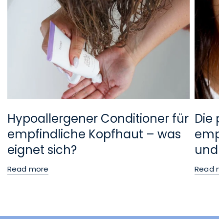
Hypoallergener Conditioner für
Die 
empfindliche Kopfhaut – was
empf
eignet sich?
und
Read more
Read 