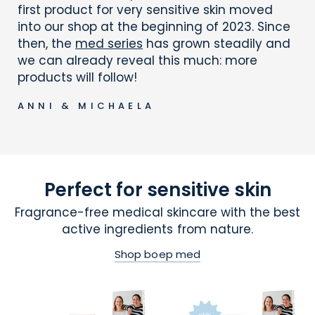
first product for very sensitive skin moved
into our shop at the beginning of 2023. Since
then, the
med series
has grown steadily and
we can already reveal this much: more
products will follow!
ANNI & MICHAELA
Perfect for sensitive skin
Fragrance-free medical skincare with the best
active ingredients from nature.
Shop boep med