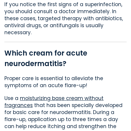
If you notice the first signs of a superinfection,
you should consult a doctor immediately. In
these cases, targeted therapy with antibiotics,
antiviral drugs, or antifungals is usually
necessary.
Which cream for acute
neurodermatitis?
Proper care is essential to alleviate the
symptoms of an acute flare-up!
Use a
moisturizing base cream without
fragrances
that has been specially developed
for basic care for neurodermatitis. During a
flare-up, application up to three times a day
can help reduce itching and strengthen the