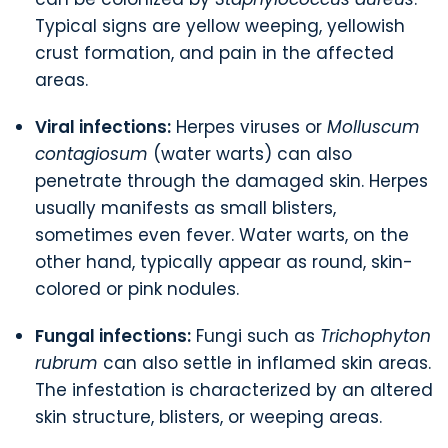
Typical signs are yellow weeping, yellowish
crust formation, and pain in the affected
areas.
Viral infections:
Herpes viruses or
Molluscum
contagiosum
(water warts) can also
penetrate through the damaged skin. Herpes
usually manifests as small blisters,
sometimes even fever. Water warts, on the
other hand, typically appear as round, skin-
colored or pink nodules.
Fungal infections:
Fungi such as
Trichophyton
rubrum
can also settle in inflamed skin areas.
The infestation is characterized by an altered
skin structure, blisters, or weeping areas.