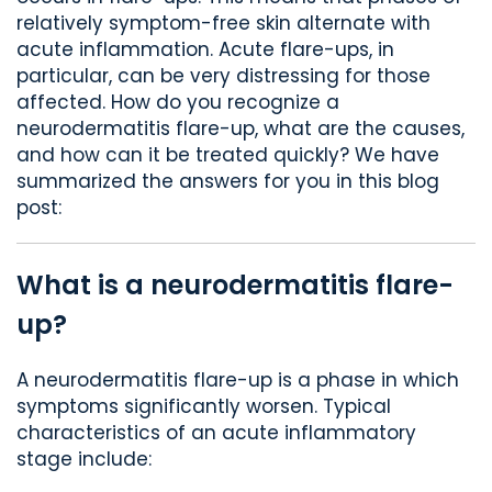
relatively symptom-free skin alternate with
acute inflammation. Acute flare-ups, in
particular, can be very distressing for those
affected. How do you recognize a
neurodermatitis flare-up, what are the causes,
and how can it be treated quickly? We have
summarized the answers for you in this blog
post:
What is a neurodermatitis flare-
up?
A neurodermatitis flare-up is a phase in which
symptoms significantly worsen. Typical
characteristics of an acute inflammatory
stage include: