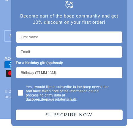
🥰
Become part of the boep community and get
10% discount on your first order!
Update country/region
Accessibility
For a birthday gift (optional):
Yes, I would like to subscribe to the boep newsletter
© 2026 das boep, Mainz | Legal notice | Privacy policy | Terms
and have taken note of the information on the
processing of my data at
and conditions | Powered by Shopify
dasboep.de/pages/datenschutz.
SUBSCRIBE NOW