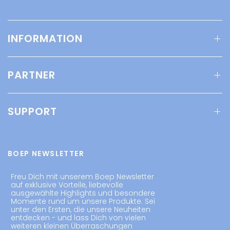
INFORMATION
PARTNER
SUPPORT
BOEP NEWSLETTER
Freu Dich mit unserem Boep Newsletter
auf exklusive Vorteile, liebevolle
ausgewählte Highlights und besondere
Momente rund um unsere Produkte. Sei
unter den Ersten, die unsere Neuheiten
entdecken - und lass Dich von vielen
weiteren kleinen Überraschungen