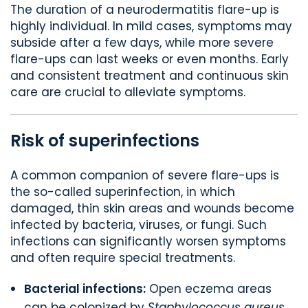
The duration of a neurodermatitis flare-up is
highly individual. In mild cases, symptoms may
subside after a few days, while more severe
flare-ups can last weeks or even months. Early
and consistent treatment and continuous skin
care are crucial to alleviate symptoms.
Risk of superinfections
A common companion of severe flare-ups is
the so-called superinfection, in which
damaged, thin skin areas and wounds become
infected by bacteria, viruses, or fungi. Such
infections can significantly worsen symptoms
and often require special treatments.
Bacterial infections:
Open eczema areas
can be colonized by
Staphylococcus aureus
.