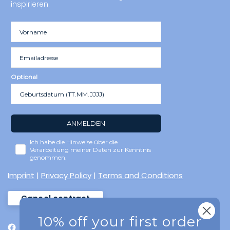
inspirieren.
Optional
ANMELDEN
Ich habe die Hinweise über die
Verarbeitung meiner Daten zur Kenntnis
genommen.
Imprint
|
Privacy Policy
|
Terms and Conditions
Cancel contract
10% off your first order