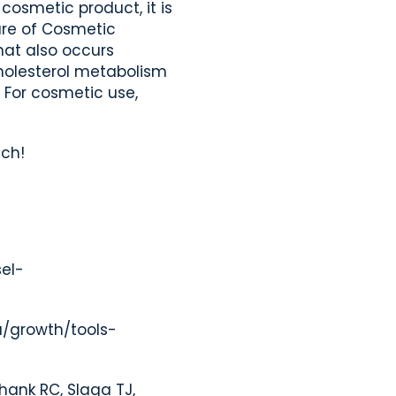
cosmetic product, it is
re of Cosmetic
hat also occurs
cholesterol metabolism
 For cosmetic use,
uch!
sel-
u/growth/tools-
Shank RC, Slaga TJ,