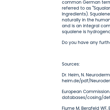
common German term for
referred to as "Squala
Ingredients). Squalene
naturally in the human
and is an integral com
squalene is hydrogena
Do you have any furthe
Sources:
Dr. Heim, N. Neuroderm
heim.de/pdf/Neuroder
European Commission. 
databases/cosing/det
Fiume M, Bergfeld WF, B