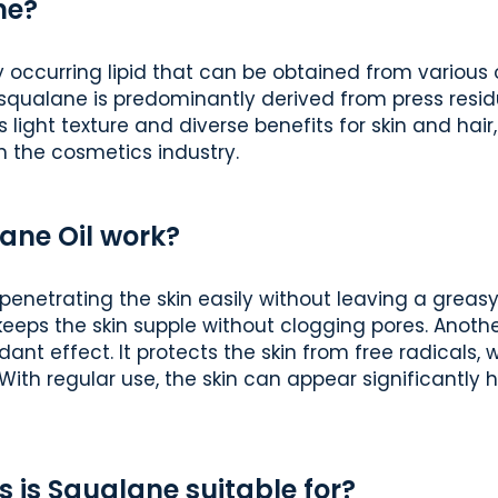
ne?
y occurring lipid that can be obtained from various o
squalane is predominantly derived from press residue
s light texture and diverse benefits for skin and hair
in the cosmetics industry.
ane Oil work?
penetrating the skin easily without leaving a greasy 
 keeps the skin supple without clogging pores. Anoth
xidant effect. It protects the skin from free radicals
With regular use, the skin can appear significantly
s is Squalane suitable for?