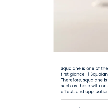
Squalane is one of the
first glance. :) Squala
Therefore, squalane is
such as those with neur
effect, and application 