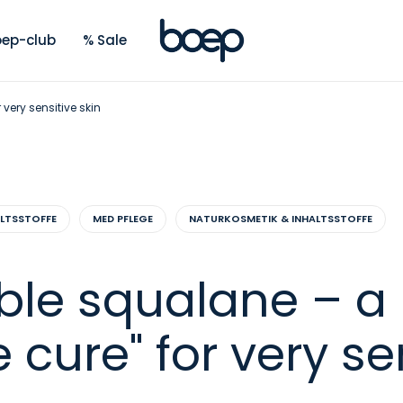
ep-club
% Sale
very sensitive skin
ALTSSTOFFE
MED PFLEGE
NATURKOSMETIK & INHALTSSTOFFE
ble squalane – a
 cure" for very se