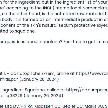
 the ingredient, but in the ingredient list of your 
ne" according to the
INCI
(International Nomenclatu
, on the other hand, is the untreated raw material t
 body. It is formed as an intermediate product in 
ponent of the skin's natural sebum protective layer.
ted to squalane.
r questions about squalane? Feel free to get in to
itis - das utopische Ekzem, online at https://www.ro
mitis.pdf
(January 26, 2024)
Ingredient: Squalane, online at https://ec.europa.e
ails/38226
(January 26, 2024)
elsito DV, Hill RA, Klaassen CD, Liebler DC, Marks JG, 