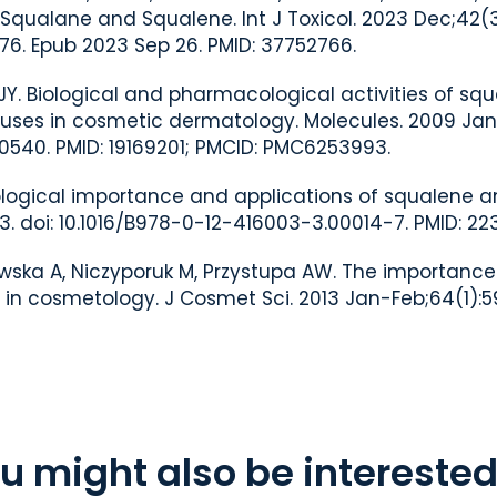
 Squalane and Squalene. Int J Toxicol. 2023 Dec;42(3
276. Epub 2023 Sep 26. PMID: 37752766.
 JY. Biological and pharmacological activities of sq
ses in cosmetic dermatology. Molecules. 2009 Jan 2
0540. PMID: 19169201; PMCID: PMC6253993.
Biological importance and applications of squalene 
3. doi: 10.1016/B978-0-12-416003-3.00014-7. PMID: 223
ewska A, Niczyporuk M, Przystupa AW. The importanc
n cosmetology. J Cosmet Sci. 2013 Jan-Feb;64(1):59
u might also be interested