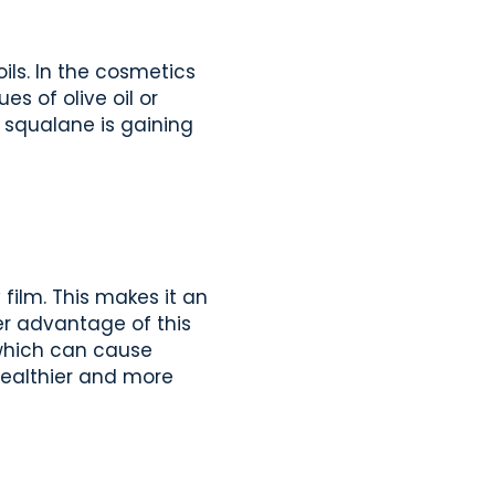
ils. In the cosmetics
s of olive oil or
, squalane is gaining
film. This makes it an
er advantage of this
, which can cause
 healthier and more