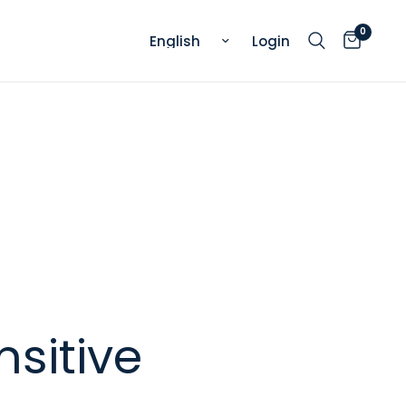
0
Update country/region
Login
nsitive