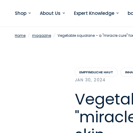
Shop
About Us
Expert Knowledge
bo
Home
/
magazine
/
Vegetable squalane – a "miracle cure" for 
EMPFINDLICHE HAUT
INH
JAN 30, 2024
Vegeta
"miracle