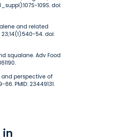
_suppl):107S-109S. doi:
ualene and related
3;14(1):540-54. doi:
and squalane. Adv Food
61190.
e and perspective of
-66. PMID: 23449131.
 in