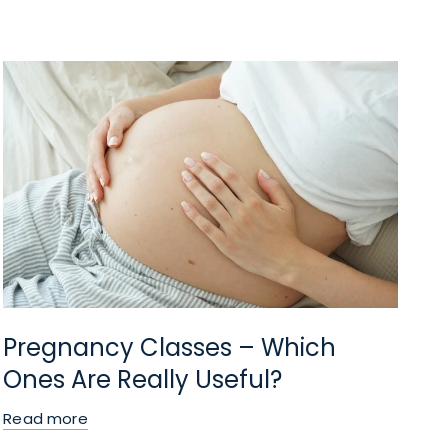
Pregnancy Classes – Which
Ones Are Really Useful?
Read more