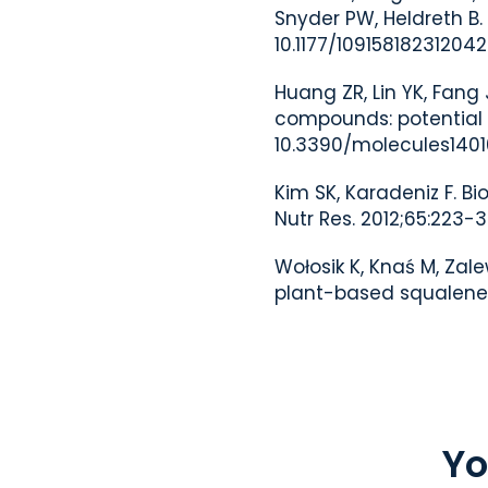
Snyder PW, Heldreth B.
10.1177/10915818231204
Huang ZR, Lin YK, Fang
compounds: potential u
10.3390/molecules1401
Kim SK, Karadeniz F. 
Nutr Res. 2012;65:223-3
Wołosik K, Knaś M, Zal
plant-based squalene i
Yo