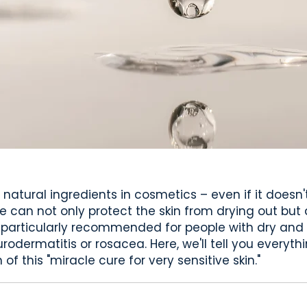
 natural ingredients in cosmetics – even if it doesn'
ne can not only protect the skin from drying out but a
 particularly recommended for people with dry and v
odermatitis or rosacea. Here, we'll tell you everythi
of this "miracle cure for very sensitive skin."