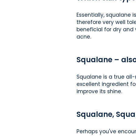
Essentially, squalane i
therefore very well tol
beneficial for dry and 
acne.
Squalane – also
Squalane is a true all-
excellent ingredient fo
improve its shine.
Squalane, Squal
Perhaps you've encount