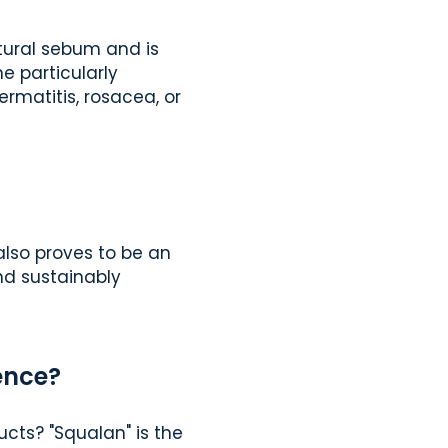
natural sebum and is
e particularly
ermatitis, rosacea, or
 also proves to be an
and sustainably
ence?
cts? "Squalan" is the