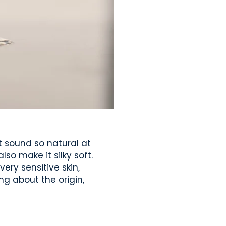
t sound so natural at
lso make it silky soft.
ery sensitive skin,
ng about the origin,