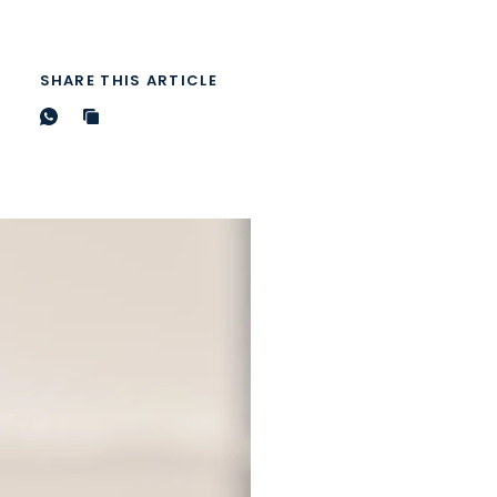
SHARE THIS ARTICLE