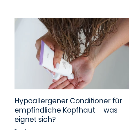
Hypoallergener Conditioner für
empfindliche Kopfhaut – was
eignet sich?