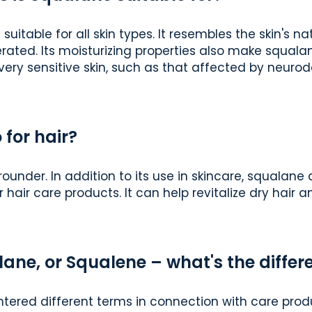
s suitable for all skin types. It resembles the skin's 
erated. Its moisturizing properties also make squalan
very sensitive skin, such as that affected by neurod
 for hair?
rounder. In addition to its use in skincare, squalane
r hair care products. It can help revitalize dry hair 
ane, or Squalene – what's the differ
ered different terms in connection with care produ