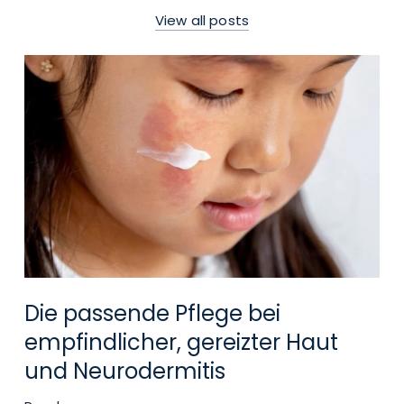
View all posts
Die passende Pflege bei
empfindlicher, gereizter Haut
und Neurodermitis