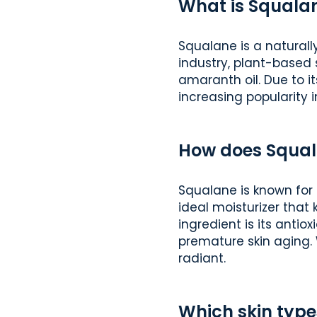
What is Squala
Squalane is a naturall
industry, plant-based 
amaranth oil. Due to it
increasing popularity 
How does Squal
Squalane is known for 
ideal moisturizer that
ingredient is its antio
premature skin aging. 
radiant.
Which skin type