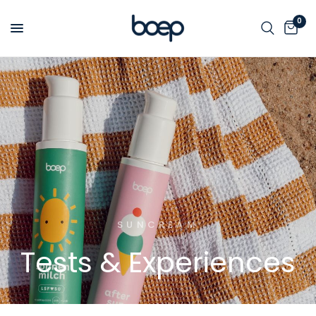
0
SUNCREAM
Tests
&
Experiences