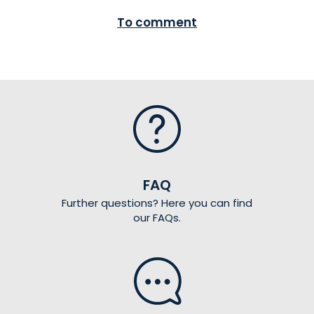
To comment
FAQ
Further questions? Here you can find
our FAQs.