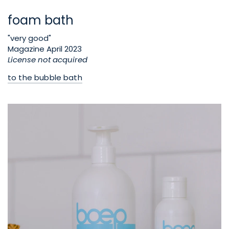
foam bath
"very good"
Magazine April 2023
License not acquired
to the bubble bath