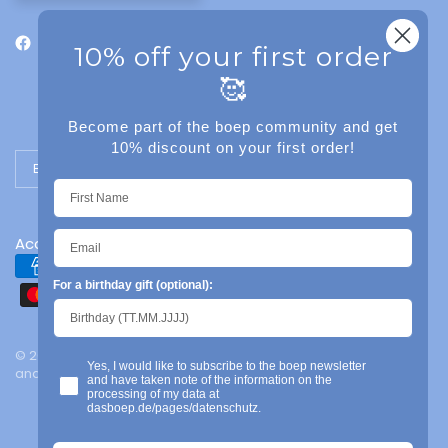
10% off your first order
🥰
Become part of the boep community and get
10% discount on your first order!
Update country/region
Accessibility
For a birthday gift (optional):
© 2026 das boep, Mainz | Legal notice | Privacy policy | Terms
Yes, I would like to subscribe to the boep newsletter
and conditions | Powered by Shopify
and have taken note of the information on the
processing of my data at
dasboep.de/pages/datenschutz.