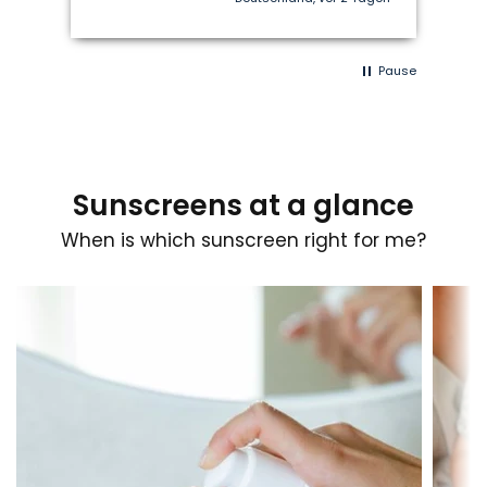
Pause
Sunscreens at a glance
When is which sunscreen right for me?