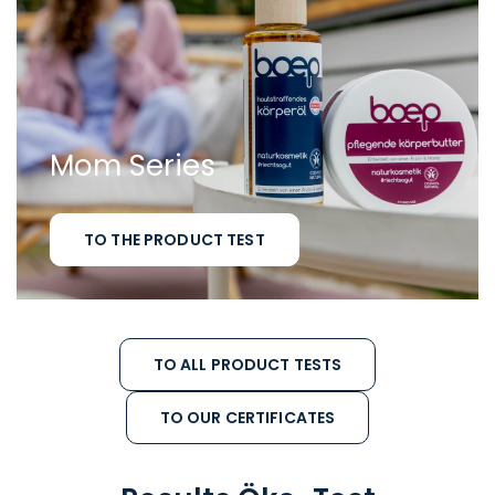
Mom Series
TO THE PRODUCT TEST
TO ALL PRODUCT TESTS
TO OUR CERTIFICATES