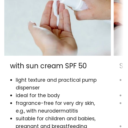
with sun cream SPF 50
Su
light texture and practical pump
l
dispenser
d
ideal for the body
i
fragrance-free for very dry skin,
n
e.g., with neurodermatitis
s
suitable for children and babies,
f
pregnant and breastfeeding
s