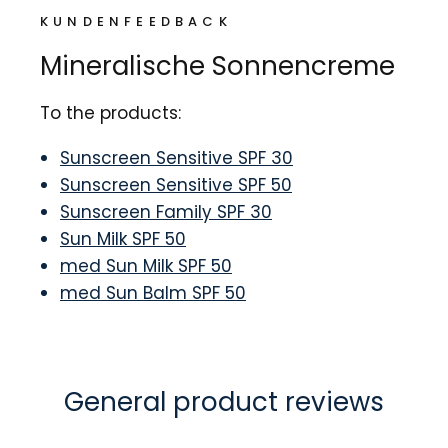
KUNDENFEEDBACK
Mineralische Sonnencreme
To the products:
Sunscreen Sensitive SPF 30
Sunscreen Sensitive SPF 50
Sunscreen Family SPF 30
Sun Milk SPF 50
med Sun Milk SPF 50
med Sun Balm SPF 50
General product reviews