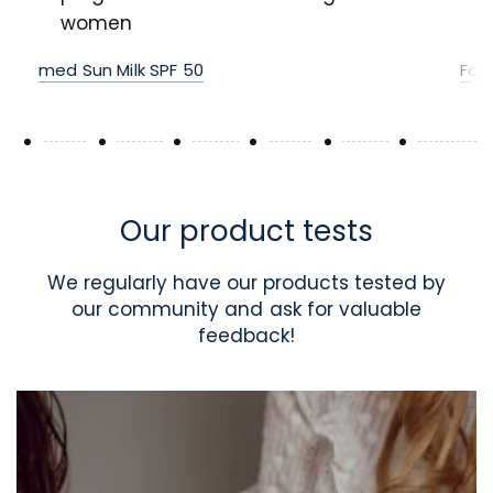
women
med Sun Milk SPF 50
For
Our product tests
We regularly have our products tested by
our community and ask for valuable
feedback!