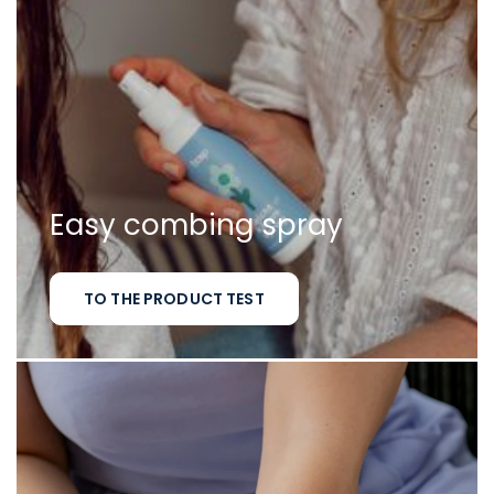
Easy combing spray
TO THE PRODUCT TEST