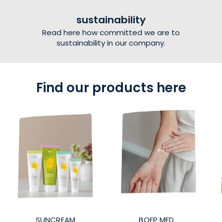
sustainability
Read here how committed we are to
sustainability in our company.
Find our products here
SUNCREAM
BOEP MED