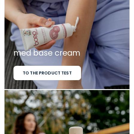
med base cream
TO THE PRODUCT TEST