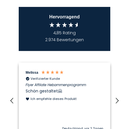
Hervorragend
4,85
Rating
2.974
Bewertungen
Melissa
Len
Verifizierter Kunde
Flyer Affilate Hebammenprogramm
med
Schön gestaltet🤗
Ich
Ha
Ich empfehle dieses Produkt
Di
Deutschland, vor 2 Tagen