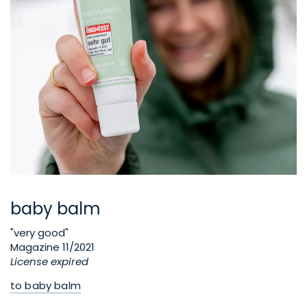
baby balm
"very good"
Magazine 11/2021
License expired
to baby balm