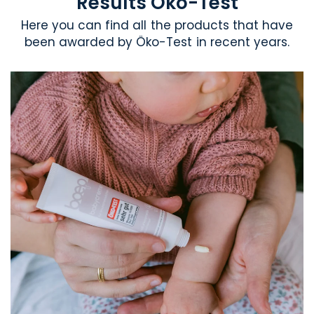
Results Öko-Test
Here you can find all the products that have
been awarded by Öko-Test in recent years.