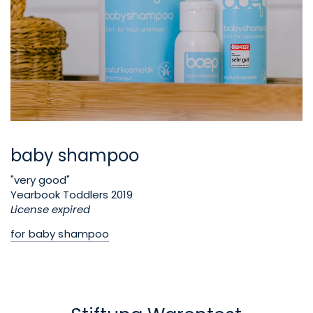
baby shampoo
"very good"
Yearbook Toddlers 2019
License expired
for baby shampoo