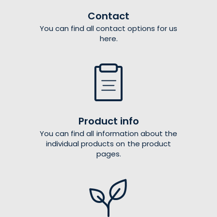
Contact
You can find all contact options for us
here.
Product info
You can find all information about the
individual products on the product
pages.