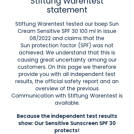
Stiftung Warentest
statement
Stiftung Warentest tested our boep Sun
Cream Sensitive SPF 30 100 ml in issue
08/2022 and claims that the
Sun protection factor (SPF) was not
achieved. We understand that this is
causing great uncertainty among our
customers. On this page we therefore
provide you with all independent test
results, the official safety report and an
overview of the previous
Communication with Stiftung Warentest is
available.
Because the independent test results
show: Our Sensitive Sunscreen SPF 30
protects!