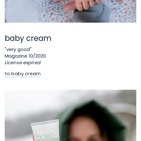
baby cream
"very good"
Magazine 10/2020
License expired
to baby cream