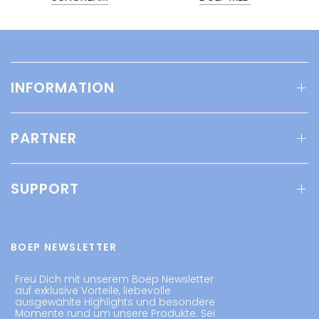
INFORMATION
PARTNER
SUPPORT
BOEP NEWSLETTER
Freu Dich mit unserem Boep Newsletter
auf exklusive Vorteile, liebevolle
ausgewählte Highlights und besondere
Momente rund um unsere Produkte. Sei