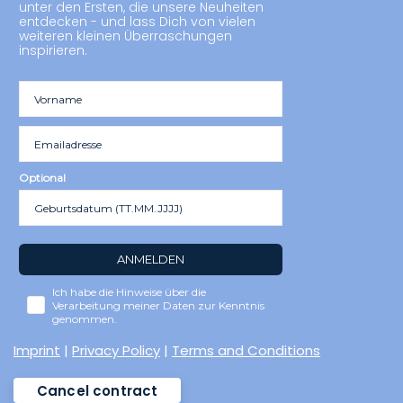
unter den Ersten, die unsere Neuheiten
entdecken - und lass Dich von vielen
weiteren kleinen Überraschungen
inspirieren.
Optional
ANMELDEN
Ich habe die Hinweise über die
Verarbeitung meiner Daten zur Kenntnis
genommen.
Imprint
|
Privacy Policy
|
Terms and Conditions
Cancel contract