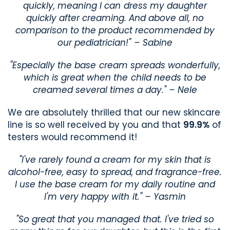
quickly, meaning I can dress my daughter
quickly after creaming. And above all, no
comparison to the product recommended by
our pediatrician!" – Sabine
"Especially the base cream spreads wonderfully,
which is great when the child needs to be
creamed several times a day." – Nele
We are absolutely thrilled that our new skincare
line is so well received by you and that
99.9%
of
testers would recommend it!
"I've rarely found a cream for my skin that is
alcohol-free, easy to spread, and fragrance-free.
I use the base cream for my daily routine and
I'm very happy with it." – Yasmin
"So great that you managed that. I've tried so