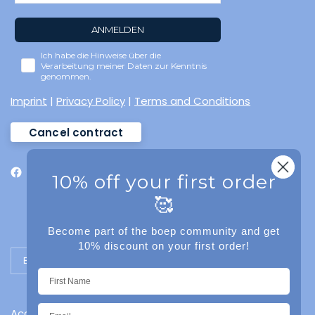
ANMELDEN
Ich habe die Hinweise über die
Verarbeitung meiner Daten zur Kenntnis
genommen.
Imprint
|
Privacy Policy
|
Terms and Conditions
Cancel contract
10% off your first order
🥰
Become part of the boep community and get
10% discount on your first order!
Update country/region
Accessibility