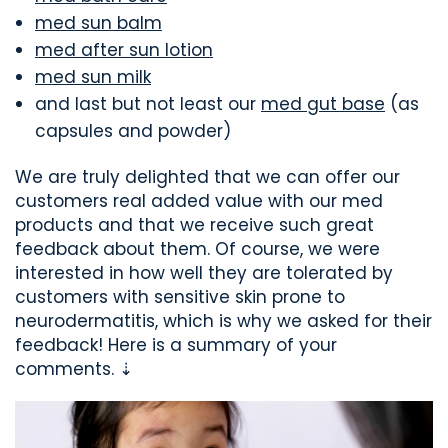
med sun balm
med after sun lotion
med sun milk
and last but not least our
med gut base
(as
capsules and powder)
We are truly delighted that we can offer our
customers real added value with our med
products and that we receive such great
feedback about them. Of course, we were
interested in how well they are tolerated by
customers with sensitive skin prone to
neurodermatitis, which is why we asked for their
feedback! Here is a summary of your
comments. ⇣