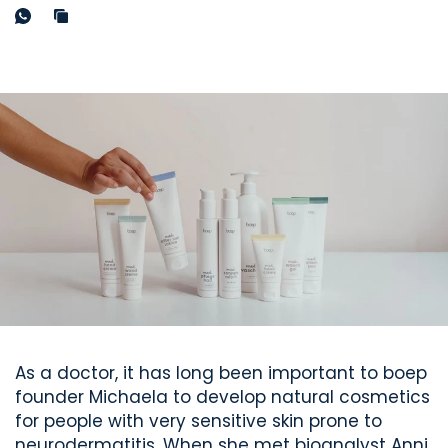
As a doctor, it has long been important to boep
founder Michaela to develop natural cosmetics
for people with very sensitive skin prone to
neurodermatitis. When she met bioanalyst
Anni