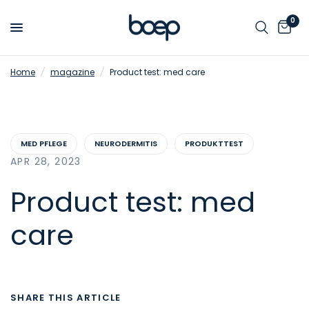
0
Home
/
magazine
/
Product test: med care
MED PFLEGE
NEURODERMITIS
PRODUKTTEST
APR 28, 2023
Product test: med
care
SHARE THIS ARTICLE