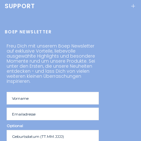
SUPPORT
BOEP NEWSLETTER
Freu Dich mit unserem Boep Newsletter
auf exklusive Vorteile, liebevolle
ausgewählte Highlights und besondere
Momente rund um unsere Produkte. Sei
unter den Ersten, die unsere Neuheiten
entdecken - und lass Dich von vielen
weiteren kleinen Überraschungen
inspirieren.
Optional