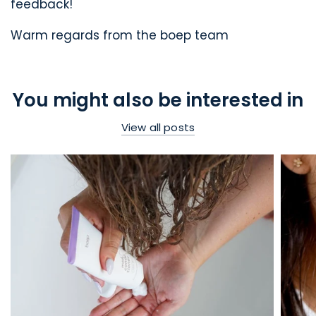
feedback!
Warm regards from the boep team
You might also be interested in
View all posts