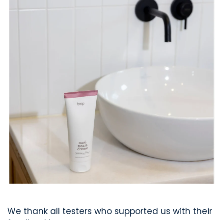
We thank all testers who supported us with their