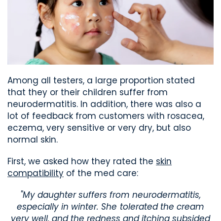
Among all testers, a large proportion stated
that they or their children suffer from
neurodermatitis. In addition, there was also a
lot of feedback from customers with rosacea,
eczema, very sensitive or very dry, but also
normal skin.
First, we asked how they rated the
skin
compatibility
of the med care:
"My daughter suffers from neurodermatitis,
especially in winter. She tolerated the cream
very well, and the redness and itching subsided