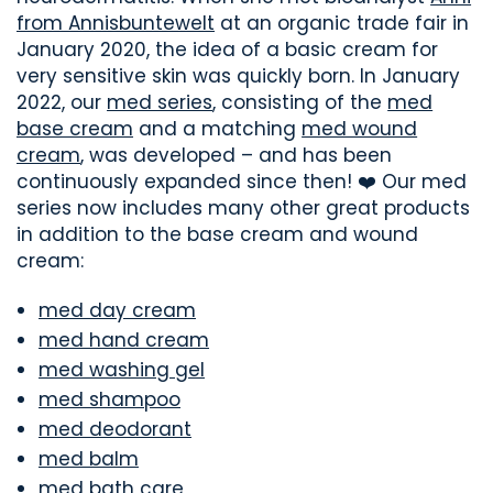
from Annisbuntewelt
at an organic trade fair in
January 2020, the idea of a basic cream for
very sensitive skin was quickly born. In January
2022, our
med series
, consisting of the
med
base cream
and a matching
med wound
cream
, was developed – and has been
continuously expanded since then! ❤️ Our med
series now includes many other great products
in addition to the base cream and wound
cream:
med day cream
med hand cream
med washing gel
med shampoo
med deodorant
med balm
med bath care