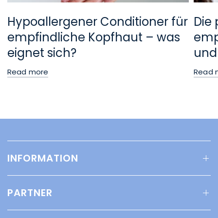
Hypoallergener Conditioner für
Die 
empfindliche Kopfhaut – was
empf
eignet sich?
und
Read more
Read 
INFORMATION
PARTNER