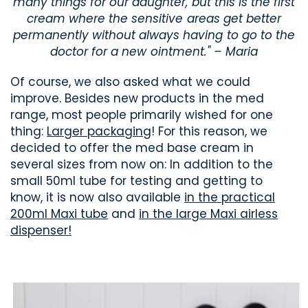
many things for our daughter, but this is the first
cream where the sensitive areas get better
permanently without always having to go to the
doctor for a new ointment." – Maria
Of course, we also asked what we could
improve. Besides new products in the med
range, most people primarily wished for one
thing:
Larger packaging
! For this reason, we
decided to offer the med base cream in
several sizes from now on: In addition to the
small 50ml tube for testing and getting to
know, it is now also available
in the practical
200ml Maxi tube
and
in the large Maxi airless
dispenser!