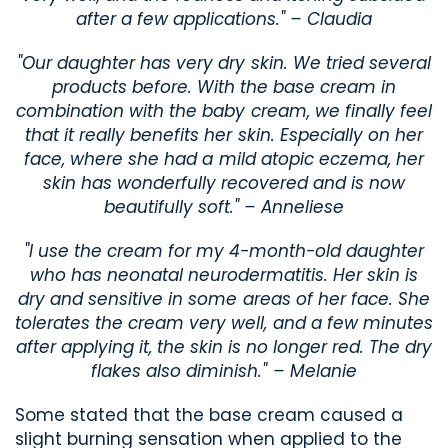
after a few applications." – Claudia
"Our daughter has very dry skin. We tried several
products before. With the base cream in
combination with the baby cream, we finally feel
that it really benefits her skin. Especially on her
face, where she had a mild atopic eczema, her
skin has wonderfully recovered and is now
beautifully soft." – Anneliese
"I use the cream for my 4-month-old daughter
who has neonatal neurodermatitis. Her skin is
dry and sensitive in some areas of her face. She
tolerates the cream very well, and a few minutes
after applying it, the skin is no longer red. The dry
flakes also diminish." – Melanie
Some stated that the base cream caused a
slight burning sensation when applied to the