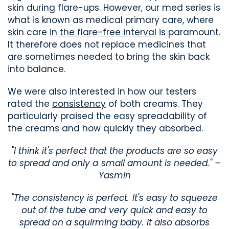
skin during flare-ups. However, our med series is
what is known as medical primary care, where
skin care
in the flare-free interval
is paramount.
It therefore does not replace medicines that
are sometimes needed to bring the skin back
into balance.
We were also interested in how our testers
rated the
consistency
of both creams. They
particularly praised the easy spreadability of
the creams and how quickly they absorbed.
"I think it's perfect that the products are so easy
to spread and only a small amount is needed." –
Yasmin
"The consistency is perfect. It's easy to squeeze
out of the tube and very quick and easy to
spread on a squirming baby. It also absorbs