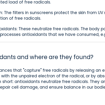
ed load of free radicals.
n: The filters in sunscreens protect the skin from UV
on of free radicals.
ioxidants: These neutralize free radicals. The body pa
 processes antioxidants that we have consumed, e.g
idants and where are they found?
ances that "capture" free radicals by releasing an e
s with the unpaired electron of the radical, or by a
 short: antioxidants neutralize free radicals. They 
repair cell damage, and ensure balance in our bodie