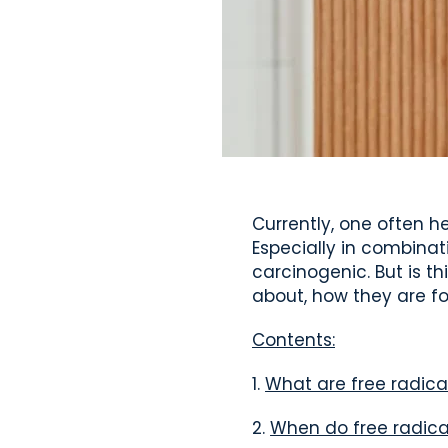
Currently, one often h
Especially in combinat
carcinogenic. But is th
about, how they are f
Contents:
1.
What are free radica
2.
When do free radica