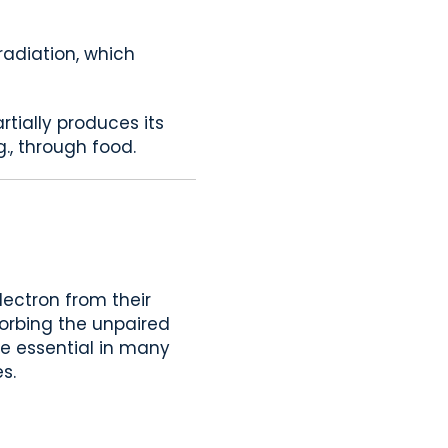
 radiation, which
rtially produces its
., through food.
lectron from their
bsorbing the unpaired
are essential in many
s.