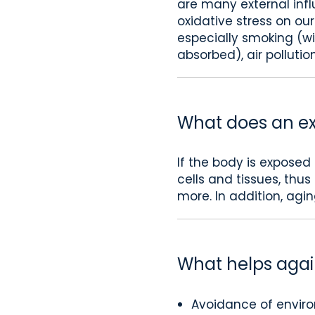
are many external infl
oxidative stress on ou
especially smoking (wi
absorbed), air pollution
What does an exc
If the body is exposed
cells and tissues, thu
more. In addition, agin
What helps again
Avoidance of environ