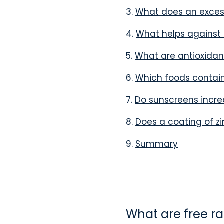
3.
What does an excess
4.
What helps against 
5.
What are antioxidan
6.
Which foods contai
7.
Do sunscreens increa
8.
Does a coating of zi
9.
Summary
What are free ra