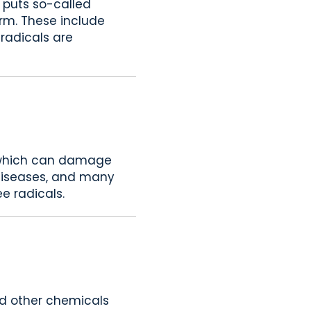
s puts so-called
erm. These include
 radicals are
s, which can damage
 diseases, and many
ee radicals.
and other chemicals