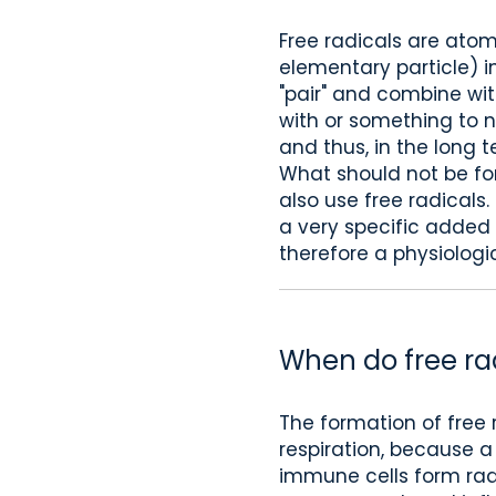
Free radicals are ato
elementary particle) in
"pair" and combine with
with or something to ne
and thus, in the long
What should not be for
also use free radicals
a very specific added 
therefore a physiologic
When do free ra
The formation of free 
respiration, because a 
immune cells form radi