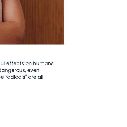
ful effects on humans.
 dangerous, even
e radicals" are all