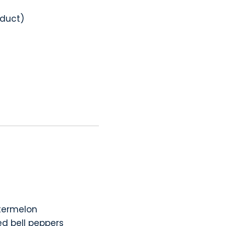
oduct)
atermelon
ed bell peppers