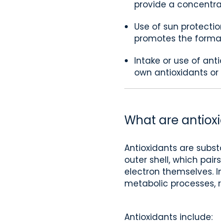
provide a concentrat
Use of sun protectio
promotes the formati
Intake or use of ant
own antioxidants or
What are antiox
Antioxidants are subst
outer shell, which pair
electron themselves. In
metabolic processes, 
Antioxidants include: