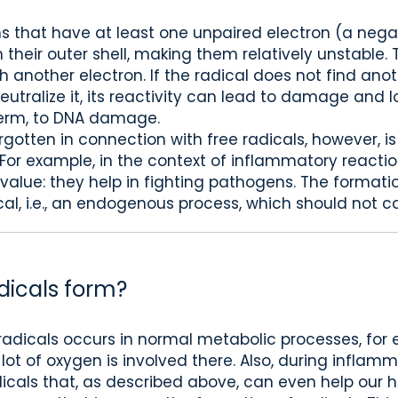
ms that have at least one unpaired electron (a neg
 their outer shell, making them relatively unstable.
 another electron. If the radical does not find anot
utralize it, its reactivity can lead to damage and los
 term, to DNA damage.
gotten in connection with free radicals, however, i
. For example, in the context of inflammatory reactio
value: they help in fighting pathogens. The formation
al, i.e., an endogenous process, which should not co
dicals form?
radicals occurs in normal metabolic processes, for
lot of oxygen is involved there. Also, during inflam
cals that, as described above, can even help our h