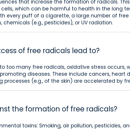
uences that increase the formation of radicals. Thi
r cells, which can be harmful to health in the long t
th every puff of a cigarette, a large number of free
, chemicals (e.g., pesticides), or UV radiation.
ess of free radicals lead to?
 to too many free radicals, oxidative stress occur
s promoting diseases. These include cancers, heart
g processes (e.g., of the skin) are accelerated by fr
st the formation of free radicals?
mental toxins: Smoking, air pollution, pesticides, 