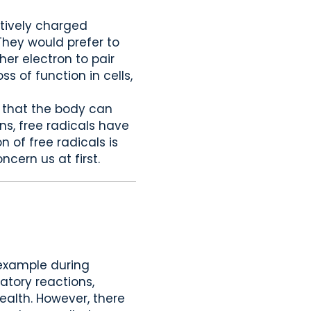
atively charged
 They would prefer to
her electron to pair
s of function in cells,
s that the body can
ns, free radicals have
 of free radicals is
ncern us at first.
 example during
matory reactions,
ealth. However, there