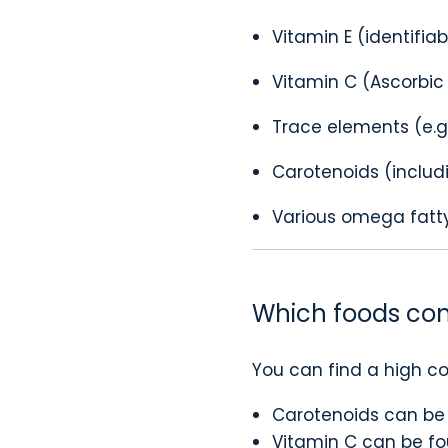
Vitamin E (identifia
Vitamin C (Ascorbic
Trace elements (e.g.,
Carotenoids (includ
Various omega fatt
Which foods con
You can find a high co
Carotenoids can be 
Vitamin C can be fou