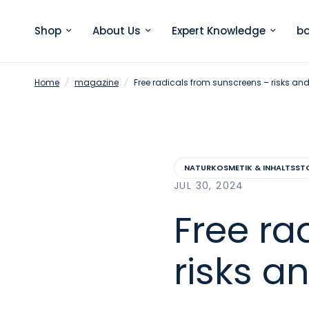
Shop
About Us
Expert Knowledge
bo
Home
/
magazine
/
Free radicals from sunscreens – risks an
NATURKOSMETIK & INHALTSST
JUL 30, 2024
Free ra
risks a