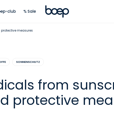
ep-club
% Sale
d protective measures
OFFE
SONNENSCHUTZ
dicals from sunsc
nd protective me