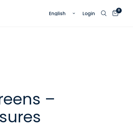
0
Update country/region
Login
reens –
asures