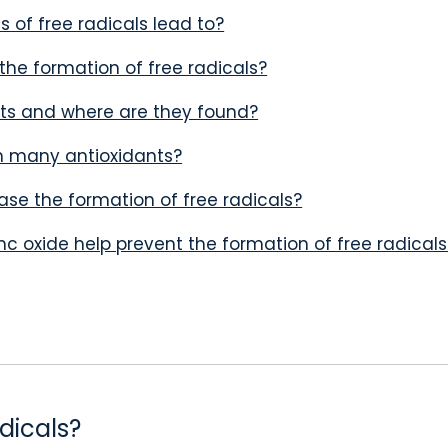
 of free radicals lead to?
the formation of free radicals?
ts and where are they found?
n many antioxidants?
se the formation of free radicals?
nc oxide help prevent the formation of free radicals
dicals?