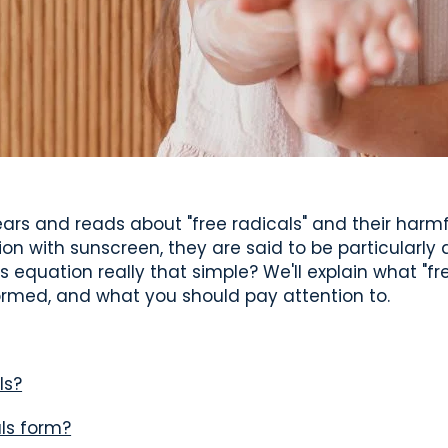
ears and reads about "free radicals" and their harm
ion with sunscreen, they are said to be particularly
is equation really that simple? We'll explain what "fre
ormed, and what you should pay attention to.
ls?
ls form?