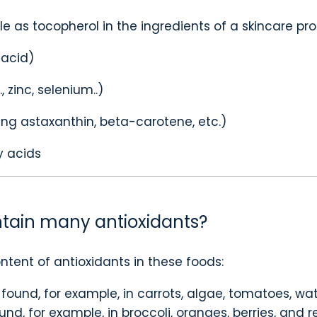
ble as tocopherol in the ingredients of a skincare pr
 acid)
 zinc, selenium..)
ing astaxanthin, beta-carotene, etc.)
y acids
tain many antioxidants?
ntent of antioxidants in these foods:
found, for example, in carrots, algae, tomatoes, w
nd, for example, in broccoli, oranges, berries, and r