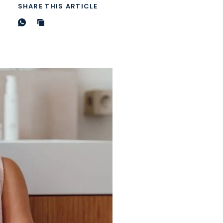
SHARE THIS ARTICLE