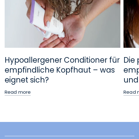
Hypoallergener Conditioner für
Die 
empfindliche Kopfhaut – was
empf
eignet sich?
und
Read more
Read 