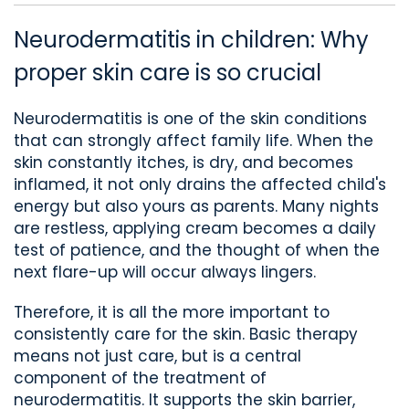
Neurodermatitis in children: Why
proper skin care is so crucial
Neurodermatitis is one of the skin conditions
that can strongly affect family life. When the
skin constantly itches, is dry, and becomes
inflamed, it not only drains the affected child's
energy but also
yours
as parents. Many nights
are restless, applying cream becomes a daily
test of patience, and the thought of when the
next flare-up will occur always lingers.
Therefore, it is all the more important to
consistently care for the skin.
Basic therapy
means not just care, but
is a central
component of the treatment
of
neurodermatitis
. It supports the skin barrier,