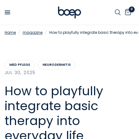
0
Home
/
magazine
/
How to playfully integrate basic therapy into ev
MED PFLEGE
NEURODERMITIS
JUL 30, 2025
How to playfully
integrate basic
therapy into
everyday life