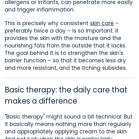
allergens or irritants
,
can penetrate more easily
and trigger inflammation.
This is precisely why
consistent
skin care
–
preferably twice a day –
is so important: it
provides the skin with
the
moisture and
the
nourishing fats
from the outside that it lacks.
The goal
behind it
is to strengthen the skin's
barrier function – so that it
becomes less dry
and
more resistant, and the itching subsides.
Basic therapy: the daily care that
makes a difference
"Basic therapy" might sound a bit technical
. But
it basically means nothing more than
regularly
and appropriately applying cream
to the skin
.
And not just when the skin is particularly