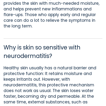
provides the skin with much-needed moisture,
and helps prevent new inflammations and
flare-ups. Those who apply early and regular
care can do a lot to relieve the symptoms in
the long term.
Why is skin so sensitive with
neurodermatitis?
Healthy
skin usually has a natural
barrier and
protective function
: It retains moisture and
keeps irritants out. However, with
neurodermatitis, this protective mechanism
does not work as usual. The skin loses water
faster, becoming dry and permeable. At the
same time, external substances
, such as