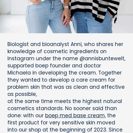
Biologist and bioanalyst Anni, who shares her
knowledge of cosmetic ingredients on
Instagram under the name @annisbuntewelt,
supported boep founder and doctor
Michaela in developing the cream. Together
they wanted to develop a care cream for
problem skin that was as clean and effective
as possible,
at the same time meets the highest natural
cosmetics standards. No sooner said than
done: with our
boep med base cream,
the
first product for very sensitive skin moved
into our shop at the beginning of 2023. Since