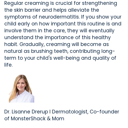
Regular creaming is crucial for strengthening
the skin barrier and helps alleviate the
symptoms of neurodermatitis.
If you show your
child early on how important this routine is and
involve them in the care, they will eventually
understand the importance of this healthy
habit. Gradually, creaming will become as
natural as brushing teeth, contributing long-
term to your child's well-being and quality of
life.
Dr. Lisanne
Drerup
I
Dermatologist,
Co-founder
of
MonsterShack &
Mom