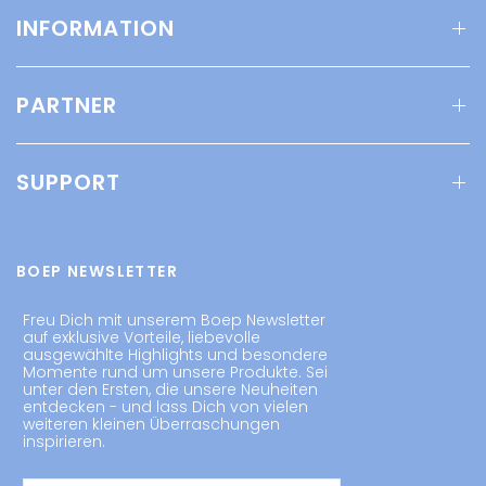
INFORMATION
PARTNER
SUPPORT
BOEP NEWSLETTER
Freu Dich mit unserem Boep Newsletter
auf exklusive Vorteile, liebevolle
ausgewählte Highlights und besondere
Momente rund um unsere Produkte. Sei
unter den Ersten, die unsere Neuheiten
entdecken - und lass Dich von vielen
weiteren kleinen Überraschungen
inspirieren.