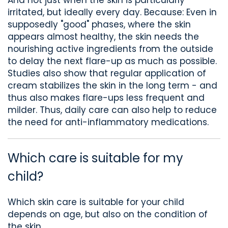
irritated, but ideally every day. Because: Even in
supposedly "good"
phases
, where the skin
appears almost healthy,
the skin needs
the
nourishing active ingredients from the outside
to delay the next flare-up as much as possible
.
Studies also show that regular application of
cream stabilizes the skin in the long term
-
and
thus also makes flare-ups less frequent and
milder.
Thus, daily care
can also
help to reduce
the need for anti-inflammatory medications.
Which care
is suitable for my
child
?
Which skin care is suitable for your child
depends
on age, but
also
on the condition of
the skin.