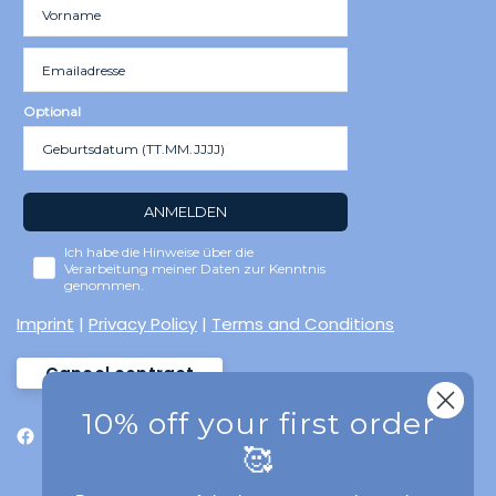
Optional
ANMELDEN
Ich habe die Hinweise über die
Verarbeitung meiner Daten zur Kenntnis
genommen.
Imprint
|
Privacy Policy
|
Terms and Conditions
Cancel contract
10% off your first order
🥰