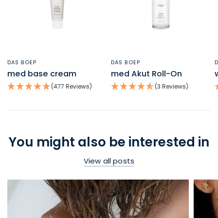
DAS BOEP
DAS BOEP
QUICK VIEW
QUICK VIEW
med base cream
med Akut Roll-On
(477 Reviews)
(3 Reviews)
You might also be interested in
View all posts