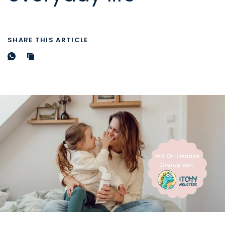
SHARE THIS ARTICLE