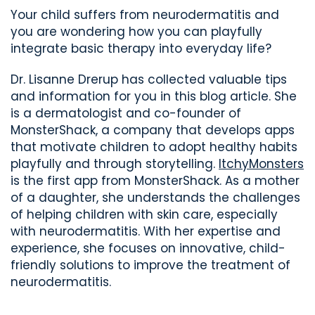
Your child suffers from neurodermatitis and
you are wondering how you can playfully
integrate basic therapy into everyday life?
Dr. Lisanne
Drerup has collected valuable tips
and information for you in this blog article. She
is a dermatologist and
co-founder
of
MonsterShack
,
a company that
develops apps
that
motivate children to adopt healthy habits
playfully and through storytelling.
ItchyMonsters
is
the first app
from
MonsterShack
.
As a mother
of a daughter, she understands the challenges
of helping children with skin care, especially
with neurodermatitis. With her expertise and
experience, she focuses on innovative, child-
friendly solutions to improve the treatment of
neurodermatitis
.