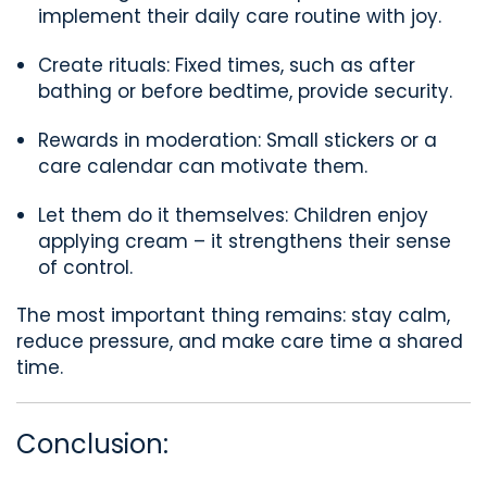
implement their daily care routine with joy.
Create rituals: Fixed times, such as after
bathing or before bedtime, provide security.
Rewards in moderation: Small stickers or a
care calendar can motivate them.
Let them do it themselves: Children enjoy
applying cream – it strengthens their sense
of control.
The most important thing remains: stay calm,
reduce pressure, and make care time a shared
time.
Conclusion: