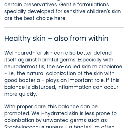
certain preservatives. Gentle formulations
specially developed for sensitive children's skin
are the best choice here.
Healthy skin – also from within
Well-cared-for skin can also better defend
itself against harmful germs. Especially with
neurodermatitis, the so-called skin microbiome
- i.e., the natural colonization of the skin with
good bacteria - plays an important role. If this
balance is disturbed, inflammation can occur
more quickly.
With proper care, this balance can be
promoted. Well-hydrated skin is less prone to
colonization by unwanted germs such as
Staphylococcus
aureus
– a bacterium often