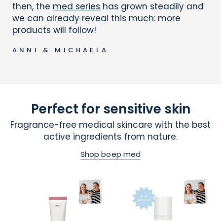
then, the
med series
has grown steadily and
we can already reveal this much: more
products will follow!
ANNI & MICHAELA
Perfect for sensitive skin
Fragrance-free medical skincare with the best
active ingredients from nature.
Shop boep med