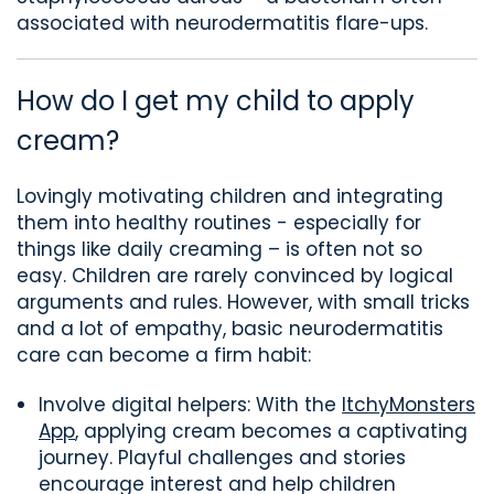
associated with neurodermatitis flare-ups.
How do I get my child to
apply
cream?
Lovingly
motivating
children
and integrating
them into healthy routines
-
especially for
things like daily creaming
–
is
often not so
easy. Children are rarely convinced by logical
arguments and rules. However, with small tricks
and a lot of empathy, basic neurodermatitis
care can become a firm habit:
Involve digital helpers: With the
ItchyMonsters
App
, applying cream becomes a captivating
journey. Playful challenges and stories
encourage interest and help children