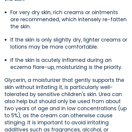
For very dry skin,
rich
creams or
ointments
are recommended,
which intensely re-fatten
the skin.
If the skin is only slightly dry, lighter creams or
lotions may be more comfortable.
If the skin is
acutely inflamed
during an
eczema flare-up
, moisturizing is
the priority.
Glycerin
,
a moisturizer that gently supports the
skin without irritating it, is particularly well-
tolerated by sensitive children's skin. Urea can
also help but should only be used from about
two years of age and in low concentrations (up
to 5%)
, as the cream can otherwise cause
stinging
.
It is important to avoid
irritating
additives such as fragrances, alcohol, or