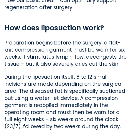
how our basic cream can optimally support
regeneration after surgery.
How does liposuction work?
Preparation begins before the surgery: a flat-
knit compression garment must be worn for six
weeks. It stimulates lymph flow, decongests the
tissue – but it also severely dries out the skin.
During the liposuction itself, 8 to 12 small
incisions are made depending on the surgical
area. The diseased fat is specifically suctioned
out using a water-jet device. A compression
garment is reapplied immediately in the
operating room and must then be worn for a
full eight weeks – six weeks around the clock
(23/7), followed by two weeks during the day.