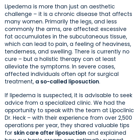
Lipedema is more than just an aesthetic
challenge – it is a chronic disease that affects
many women. Primarily the legs, and less
commonly the arms, are affected: excessive
fat accumulates in the subcutaneous tissue,
which can lead to pain, a feeling of heaviness,
tenderness, and swelling. There is currently no
cure – but a holistic therapy can at least
alleviate the symptoms. In severe cases,
affected individuals often opt for surgical
treatment,
a so-called liposuction
.
If lipedema is suspected, it is advisable to seek
advice from a specialized clinic. We had the
opportunity to speak with the team at Lipoclinic
Dr. Heck – with their experience from over 2,500
operations per year, they shared valuable tips
for
skin care after liposuction
and explained