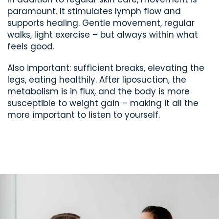
paramount. It stimulates lymph flow and
supports healing. Gentle movement, regular
walks, light exercise – but always within what
feels good.
Also important: sufficient breaks, elevating the
legs, eating healthily. After liposuction, the
metabolism is in flux, and the body is more
susceptible to weight gain – making it all the
more important to listen to yourself.