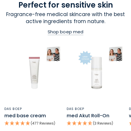
Perfect for sensitive skin
Fragrance-free medical skincare with the best
active ingredients from nature.
Shop boep med
DAS BOEP
DAS BOEP
QUICK VIEW
QUICK VIEW
med base cream
med Akut Roll-On
(477 Reviews)
(3 Reviews)