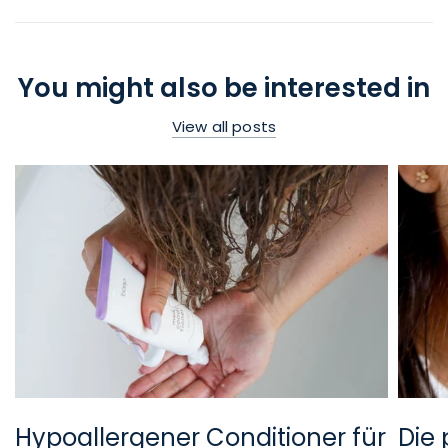
You might also be interested in
View all posts
Hypoallergener Conditioner für
Die 