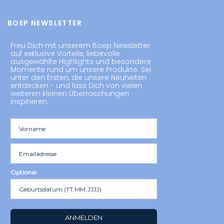
BOEP NEWSLETTER
Freu Dich mit unserem Boep Newsletter
auf exklusive Vorteile, liebevolle
ausgewählte Highlights und besondere
Momente rund um unsere Produkte. Sei
unter den Ersten, die unsere Neuheiten
entdecken - und lass Dich von vielen
weiteren kleinen Überraschungen
inspirieren.
Optional
ANMELDEN