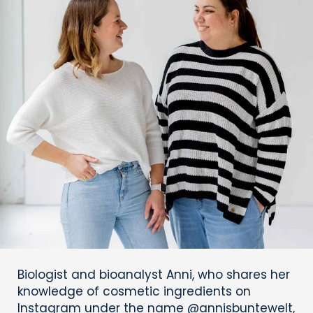
Biologist and bioanalyst Anni, who shares her
knowledge of cosmetic ingredients on
Instagram under the name @annisbuntewelt,