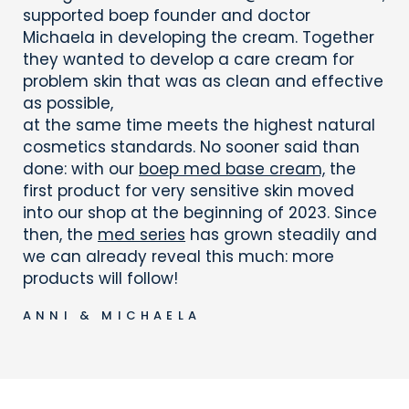
supported boep founder and doctor
Michaela in developing the cream. Together
they wanted to develop a care cream for
problem skin that was as clean and effective
as possible,
at the same time meets the highest natural
cosmetics standards. No sooner said than
done: with our
boep med base cream,
the
first product for very sensitive skin moved
into our shop at the beginning of 2023. Since
then, the
med series
has grown steadily and
we can already reveal this much: more
products will follow!
ANNI & MICHAELA