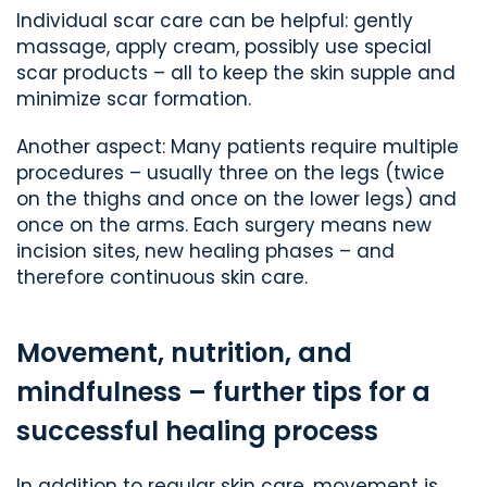
Individual scar care can be helpful: gently
massage, apply cream, possibly use special
scar products – all to keep the skin supple and
minimize scar formation.
Another aspect: Many patients require multiple
procedures – usually three on the legs (twice
on the thighs and once on the lower legs) and
once on the arms. Each surgery means new
incision sites, new healing phases – and
therefore continuous skin care.
Movement, nutrition, and
mindfulness – further tips for a
successful healing process
In addition to regular skin care, movement is