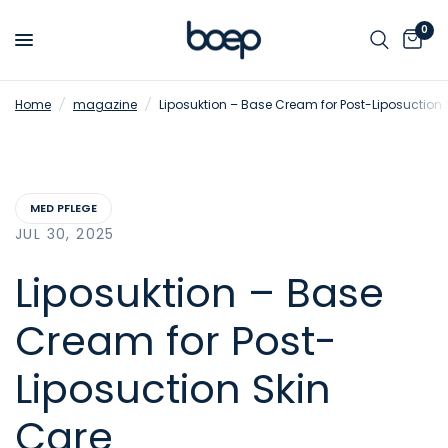
0
Home
/
magazine
/
Liposuktion – Base Cream for Post-Liposuction 
MED PFLEGE
JUL 30, 2025
Liposuktion – Base
Cream for Post-
Liposuction Skin
Care