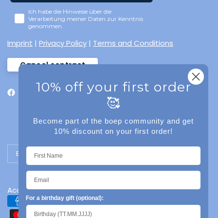
Ich habe die Hinweise über die
Verarbeitung meiner Daten zur Kenntnis
genommen.
Imprint
|
Privacy Policy
|
Terms and Conditions
Cancel contract
10% off your first order
🥰
Become part of the boep community and get
10% discount on your first order!
Update country/region
Accessibility
For a birthday gift (optional):