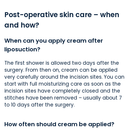
Post-operative skin care – when
and how?
When can you apply cream after
liposuction?
The first shower is allowed two days after the
surgery. From then on, cream can be applied
very carefully around the incision sites. You can
start with full moisturizing care as soon as the
incision sites have completely closed and the
stitches have been removed – usually about 7
to 10 days after the surgery.
How often should cream be applied?