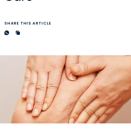
SHARE THIS ARTICLE