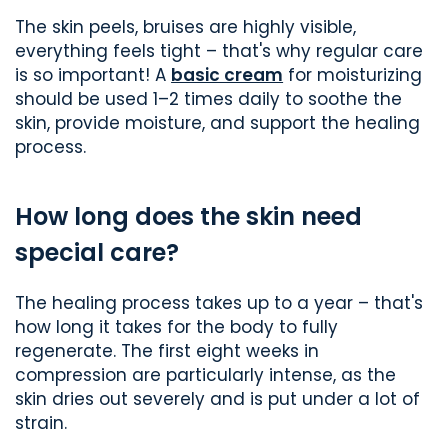
The skin peels, bruises are highly visible,
everything feels tight – that's why regular care
is so important! A
basic cream
for moisturizing
should be used 1–2 times daily to soothe the
skin, provide moisture, and support the healing
process.
How long does the skin need
special care?
The healing process takes up to a year – that's
how long it takes for the body to fully
regenerate. The first eight weeks in
compression are particularly intense, as the
skin dries out severely and is put under a lot of
strain.