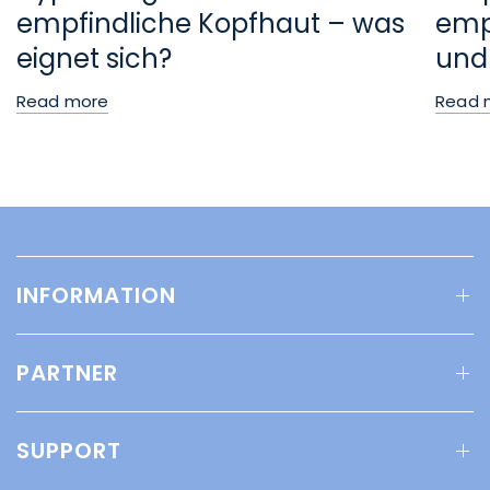
empfindliche Kopfhaut – was
empf
eignet sich?
und
Read more
Read 
INFORMATION
PARTNER
SUPPORT