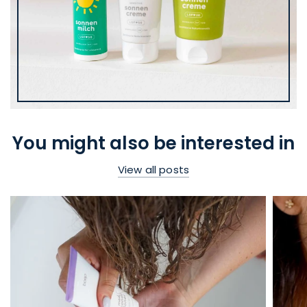
You might also be interested in
View all posts