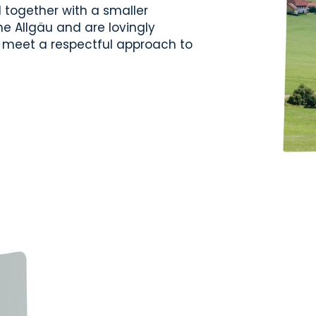
together with a smaller
e Allgäu and are lovingly
se meet a respectful approach to