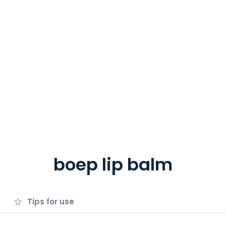
boep lip balm
Tips for use