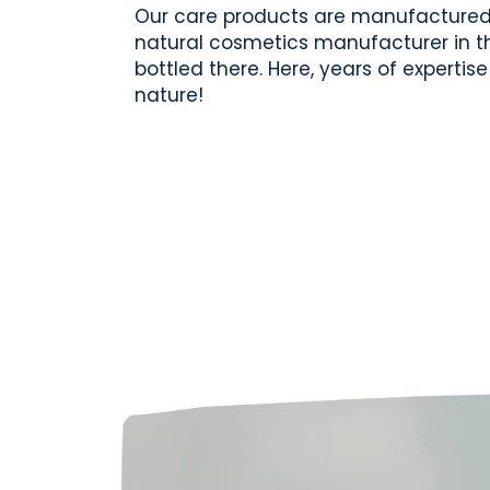
Our care products are manufactured 
natural cosmetics manufacturer in th
bottled there. Here, years of experti
nature!