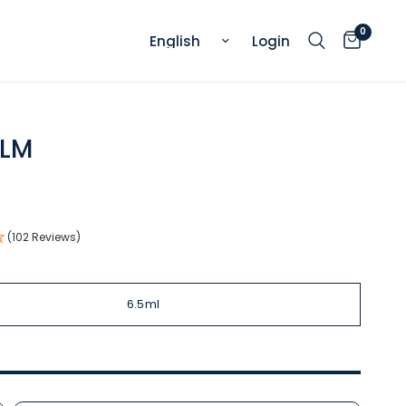
0
Update country/region
Login
ALM
.
(102 Reviews)
6.5ml