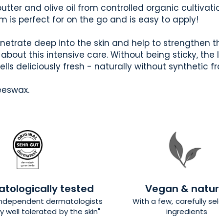
tter and olive oil from controlled organic cultivation
lm is perfect for on the go and is easy to apply!
enetrate deep into the skin and help to strengthen the
y about this intensive care. Without being sticky, the 
ls deliciously fresh - naturally without synthetic f
eeswax.
tologically tested
Vegan & natur
independent dermatologists
With a few, carefully s
y well tolerated by the skin"
ingredients