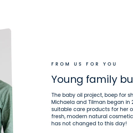
FROM US FOR YOU
Young family bu
The baby oil project, boep for sh
Michaela and Tilman began in 2
suitable care products for her o
fresh, modern natural cosmetic
has not changed to this day!