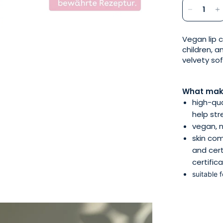
Vegan lip c
children, a
velvety so
What make
high-qua
help str
vegan, n
skin com
and cert
certific
suitable 