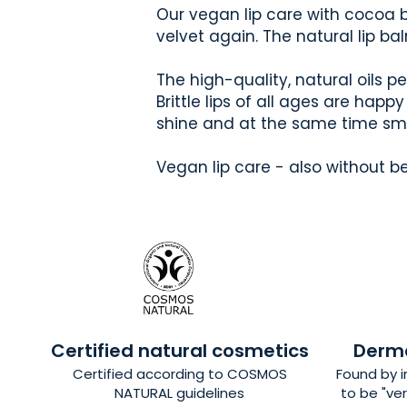
Our vegan lip care with cocoa bu
velvet again. The natural lip ba
The high-quality, natural oils p
Brittle lips of all ages are happ
shine and at the same time smel
Vegan lip care - also without b
Certified natural cosmetics
Derma
Certified
according to COSMOS
Found by 
NATURAL guidelines
to be "ver