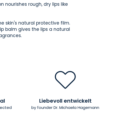
 nourishes rough, dry lips like
 skin's natural protective film.
lip balm gives the lips a natural
ragrances.
al
Liebevoll entwickelt
elected
by founder Dr. Michaela Hagemann