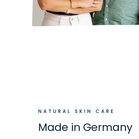
NATURAL SKIN CARE
Made in Germany