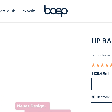
ep-club
% Sale
LIP B
Tax included
SIZE:
6.5ml
In stock