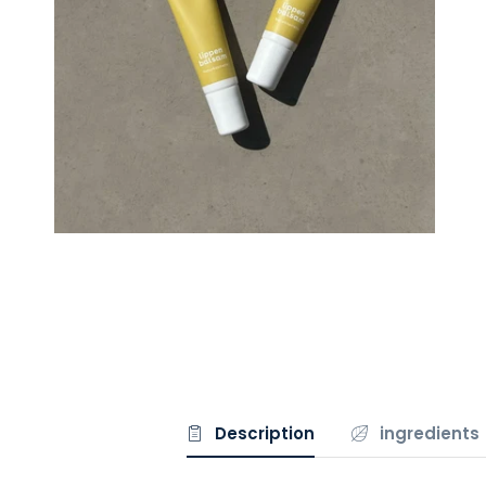
Description
ingredients