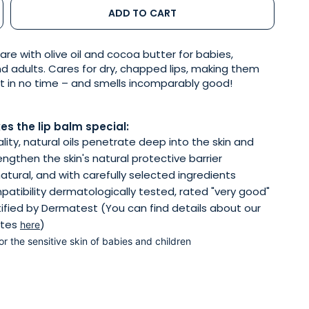
ADD TO CART
are with olive oil and cocoa butter for babies,
nd adults. Cares for dry, chapped lips, making them
ft in no time – and smells incomparably good!
s the lip balm special:
lity, natural oils penetrate deep into the skin and
engthen the skin's natural protective barrier
atural, and with carefully selected ingredients
patibility dermatologically tested, rated "very good"
ified by Dermatest (You can find details about our
ates
)
here
for the sensitive skin of babies and children