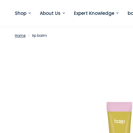
Shop
About Us
Expert Knowledge
bo
Home
/
lip balm