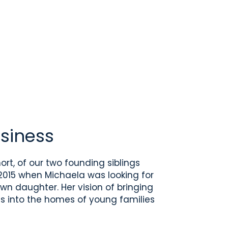
siness
ort, of our two founding siblings
015 when Michaela was looking for
wn daughter. Her vision of bringing
s into the homes of young families