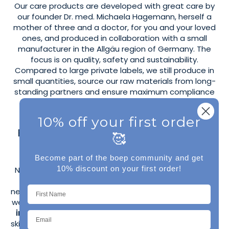
Our care products are developed with great care by
our founder Dr. med. Michaela Hagemann, herself a
mother of three and a doctor, for you and your loved
ones, and produced in collaboration with a small
manufacturer in the Allgäu region of Germany. The
focus is on quality, safety and sustainability.
Compared to large private labels, we still produce in
small quantities, source our raw materials from long-
standing partners and ensure maximum compliance
with the COSMOS Natural Standard.
10% off your first order
Fragrance-free care for sensitive skin
🥰
and atopic dermatitis
Become part of the boep community and get
10% discount on your first order!
Naturally, you'll also find fragrance-free products for
sensitive skin and problem skin, such as
neurodermatitis, psoriasis, or rosacea. These products
were developed in collaboration with
bioanalyst and
ingredient expert Anni from annisbuntewelt
. The
skin compatibility of the products has been confirmed