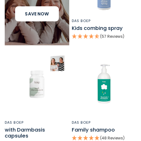
SAVE NOW
DAS BOEP
QUICK VIEW
Kids combing spray
(57 Reviews)
DAS BOEP
DAS BOEP
QUICK VIEW
QUICK VIEW
with Darmbasis
Family shampoo
capsules
(48 Reviews)