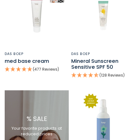
DAS BOEP
DAS BOEP
QUICK VIEW
QUICK VIEW
med base cream
Mineral Sunscreen
Sensitive SPF 50
(477 Reviews)
(128 Reviews)
% SALE
Your favorite products at
reduced prices