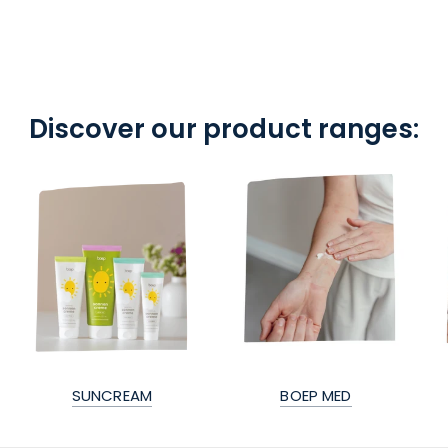
Discover our product ranges:
SUNCREAM
BOEP MED