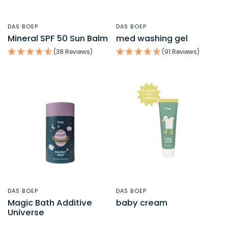
DAS BOEP
DAS BOEP
QUICK VIEW
QUICK VIEW
Mineral SPF 50 Sun Balm
med washing gel
(38 Reviews)
(91 Reviews)
DAS BOEP
DAS BOEP
QUICK VIEW
QUICK VIEW
Magic Bath Additive
baby cream
Universe