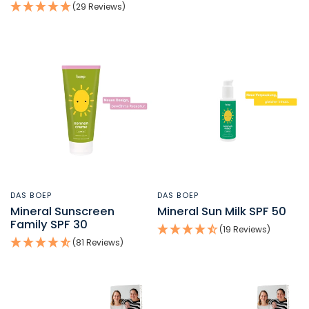
(29 Reviews)
DAS BOEP
DAS BOEP
QUICK VIEW
QUICK VIEW
Mineral Sunscreen
Mineral Sun Milk SPF 50
Family SPF 30
(19 Reviews)
(81 Reviews)