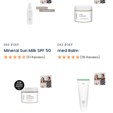
DAS BOEP
DAS BOEP
QUICK VIEW
QUICK VIEW
Mineral Sun Milk SPF 50
med Balm
(51 Reviews)
(115 Reviews)