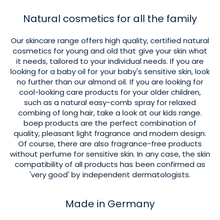
Natural cosmetics for all the family
Our skincare range offers high quality, certified natural
cosmetics for young and old that give your skin what
it needs, tailored to your individual needs. If you are
looking for a baby oil for your baby's sensitive skin, look
no further than our almond oil. If you are looking for
cool-looking care products for your older children,
such as a natural easy-comb spray for relaxed
combing of long hair, take a look at our kids range.
boep products are the perfect combination of
quality, pleasant light fragrance and modern design.
Of course, there are also fragrance-free products
without perfume for sensitive skin. In any case, the skin
compatibility of all products has been confirmed as
'very good' by independent dermatologists.
Made in Germany