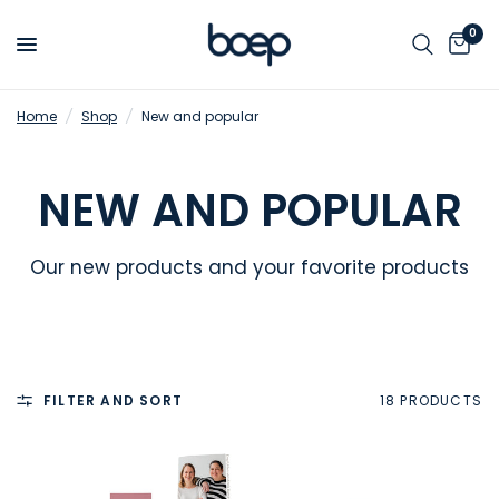
0
Home
/
Shop
/
New and popular
NEW AND POPULAR
Our new products and your favorite products
FILTER AND SORT
18 PRODUCTS