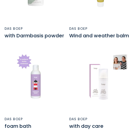
DAS BOEP
DAS BOEP
QUICK VIEW
QUICK VIEW
with Darmbasis powder
Wind and weather balm
DAS BOEP
DAS BOEP
QUICK VIEW
QUICK VIEW
foam bath
with day care