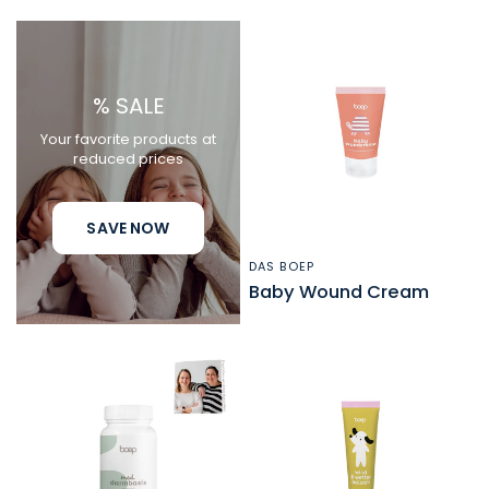
% SALE
Your favorite products at
reduced prices
SAVE NOW
DAS BOEP
QUICK VIEW
Baby Wound Cream