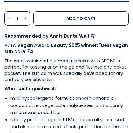
ADD TO CART
Recommended by
Annis Bunte Welt
💡
PETA Vegan Award Beauty 2025
winner: "Best vegan
sun care" 🥰
The small version of our med sun balm with SPF 50 is
perfect for testing or on the go and fits into any jacket
pocket. The sun balm was specially developed for dry
and very sensitive skin.
What distinguishes it:
mild, hypoallergenic formulation with almond oil,
cocoa butter, vegetable triglycerides, and a purely
mineral zinc oxide filter
reliably protects against UV radiation all year round
and also acts as a kind of cold protection for the skin