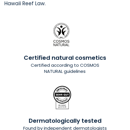
Hawaii Reef Law.
Certified natural cosmetics
Certified
according to COSMOS
NATURAL guidelines
Dermatologically tested
Found by independent dermatologists