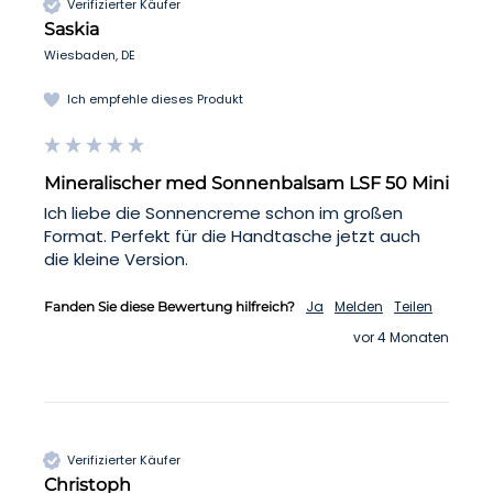
Verifizierter Käufer
Saskia
Wiesbaden, DE
Ich empfehle dieses Produkt
Mineralischer med Sonnenbalsam LSF 50 Mini
Ich liebe die Sonnencreme schon im großen 
Format. Perfekt für die Handtasche jetzt auch 
die kleine Version. 
Ja
Melden
Teilen
Fanden Sie diese Bewertung hilfreich?
vor 4 Monaten
Verifizierter Käufer
Christoph