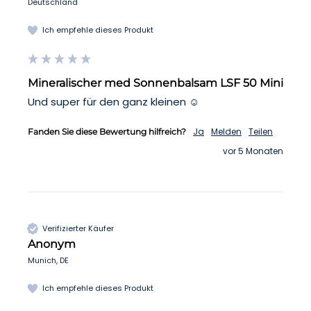
Deutschland
Ich empfehle dieses Produkt
Mineralischer med Sonnenbalsam LSF 50 Mini
Und super für den ganz kleinen ☺️
Ja
Melden
Teilen
Fanden Sie diese Bewertung hilfreich?
vor 5 Monaten
Verifizierter Käufer
Anonym
Munich, DE
Ich empfehle dieses Produkt