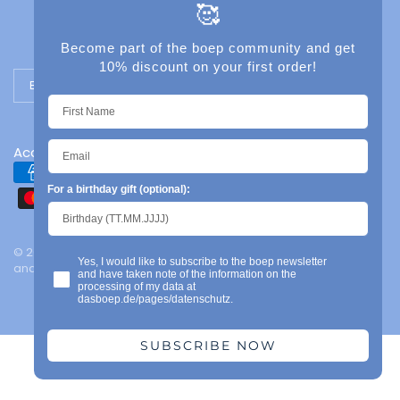
🥰
Become part of the boep community and get
10% discount on your first order!
Update country/region
Accessibility
For a birthday gift (optional):
© 2026 das boep, Mainz | Legal notice | Privacy policy | Terms
Yes, I would like to subscribe to the boep newsletter
and conditions | Powered by Shopify
and have taken note of the information on the
processing of my data at
dasboep.de/pages/datenschutz.
SUBSCRIBE NOW