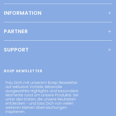
INFORMATION
PARTNER
SUPPORT
BOEP NEWSLETTER
Freu Dich mit unserem Boep Newsletter
auf exklusive Vorteile, liebevolle
ausgewählte Highlights und besondere
Momente rund um unsere Produkte. Sei
unter den Ersten, die unsere Neuheiten
entdecken - und lass Dich von vielen
weiteren kleinen Überraschungen
inspirieren.