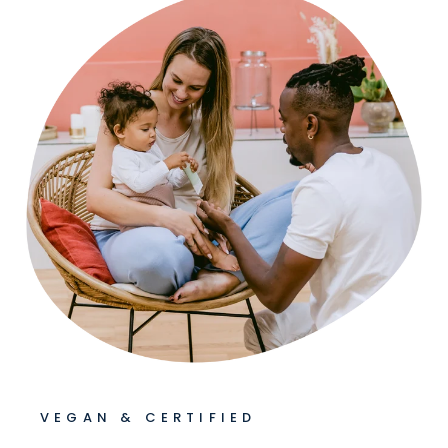
VEGAN & CERTIFIED