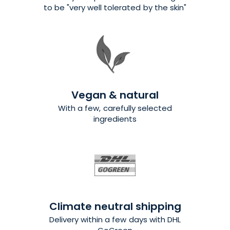
to be "very well tolerated by the skin"
Vegan & natural
With a few, carefully selected
ingredients
Climate neutral shipping
Delivery within a few days with DHL