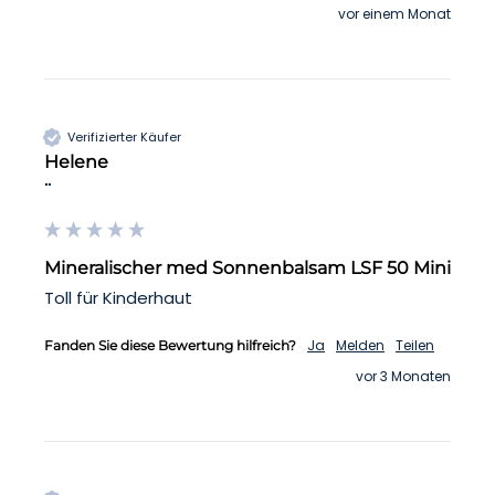
vor einem Monat
Verifizierter Käufer
Helene
""
Mineralischer med Sonnenbalsam LSF 50 Mini
Toll für Kinderhaut 
Ja
Melden
Teilen
Fanden Sie diese Bewertung hilfreich?
vor 3 Monaten