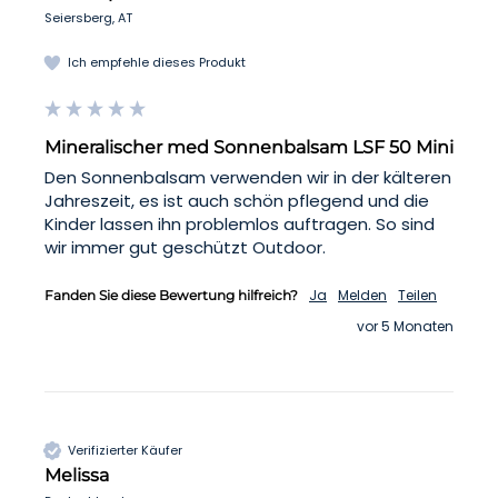
Seiersberg, AT
Ich empfehle dieses Produkt
Mineralischer med Sonnenbalsam LSF 50 Mini
Den Sonnenbalsam verwenden wir in der kälteren 
Jahreszeit, es ist auch schön pflegend und die 
Kinder lassen ihn problemlos auftragen. So sind 
wir immer gut geschützt Outdoor.
Ja
Melden
Teilen
Fanden Sie diese Bewertung hilfreich?
vor 5 Monaten
Verifizierter Käufer
Melissa