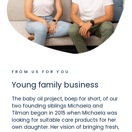
FROM US FOR YOU
Young family business
The baby oil project, boep for short, of our
two founding siblings Michaela and
Tilman began in 2015 when Michaela was
looking for suitable care products for her
own daughter. Her vision of bringing fresh,