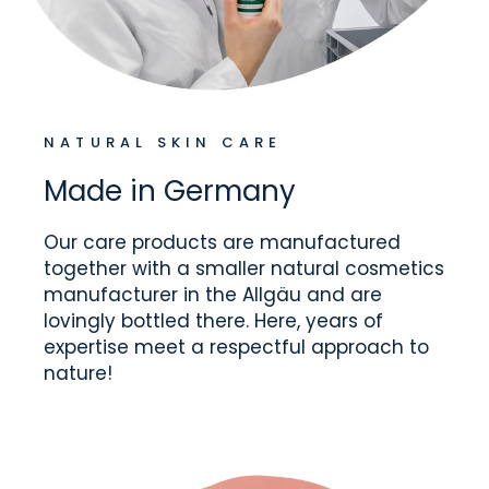
NATURAL SKIN CARE
Made in Germany
Our care products are manufactured
together with a smaller natural cosmetics
manufacturer in the Allgäu and are
lovingly bottled there. Here, years of
expertise meet a respectful approach to
nature!