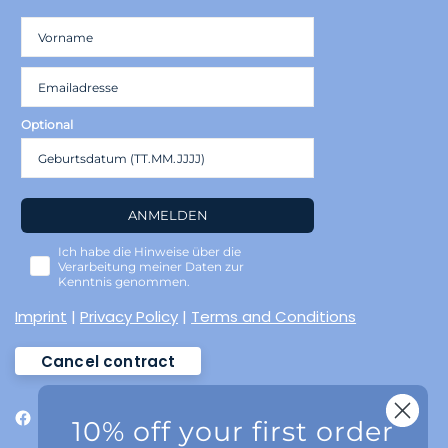
Optional
ANMELDEN
Ich habe die Hinweise über die
Verarbeitung meiner Daten zur
Kenntnis genommen.
Imprint
|
Privacy Policy
|
Terms and Conditions
Cancel contract
10% off your first order