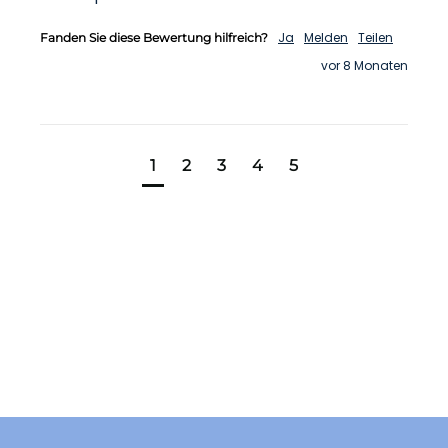
Ja
Melden
Teilen
Fanden Sie diese Bewertung hilfreich?
vor 8 Monaten
1
2
3
4
5