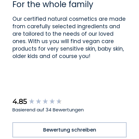
For the whole family
Our certified natural cosmetics are made
from carefully selected ingredients and
are tailored to the needs of our loved
ones. With us you will find vegan care
products for very sensitive skin, baby skin,
older kids and of course you!
New content loaded
4.85
Basierend auf 34 Bewertungen
Bewertung schreiben