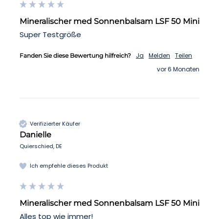
Mineralischer med Sonnenbalsam LSF 50 Mini
Super Testgröße
Ja
Melden
Teilen
Fanden Sie diese Bewertung hilfreich?
vor 6 Monaten
Verifizierter Käufer
Danielle
Quierschied, DE
Ich empfehle dieses Produkt
Mineralischer med Sonnenbalsam LSF 50 Mini
Alles top wie immer!