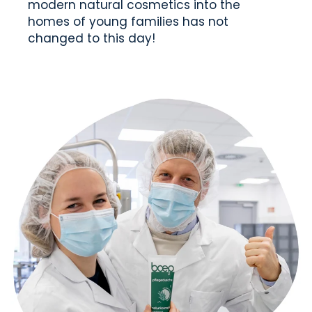
modern natural cosmetics into the
homes of young families has not
changed to this day!