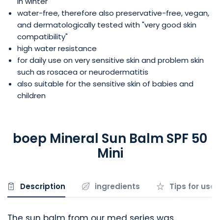
in winter
water-free, therefore also preservative-free, vegan,
and dermatologically tested with "very good skin
compatibility"
high water resistance
for daily use on very sensitive skin and problem skin
such as rosacea or neurodermatitis
also suitable for the sensitive skin of babies and
children
boep Mineral Sun Balm SPF 50
Mini
Description
ingredients
Tips for use
The sun balm from our med series was