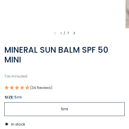
1
/
7
MINERAL SUN BALM SPF 50
MINI
Tax included.
(34 Reviews)
SIZE:
5ml
5ml
In stock