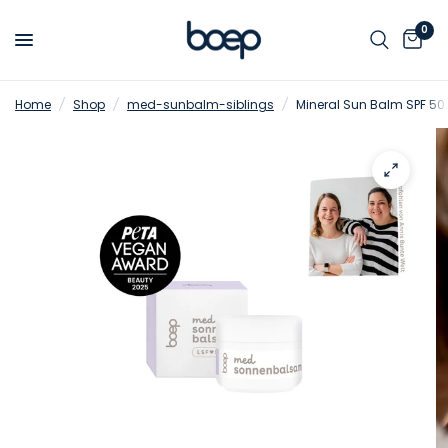
0
Home
/
Shop
/
med-sunbalm-siblings
/
Mineral Sun Balm SPF 50 