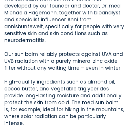
developed by our founder and doctor, Dr. med
Michaela Hagemann, together with bioanalyst
and specialist influencer Anni from
annisbuntewelt, specifically for people with very
sensitive skin and skin conditions such as
neurodermatitis.
Our sun balm reliably protects against UVA and
UVB radiation with a purely mineral zinc oxide
filter without any waiting time – even in winter.
High-quality ingredients such as almond oil,
cocoa butter, and vegetable triglycerides
provide long-lasting moisture and additionally
protect the skin from cold. The med sun balm
is, for example, ideal for hiking in the mountains,
where solar radiation can be particularly
intense.