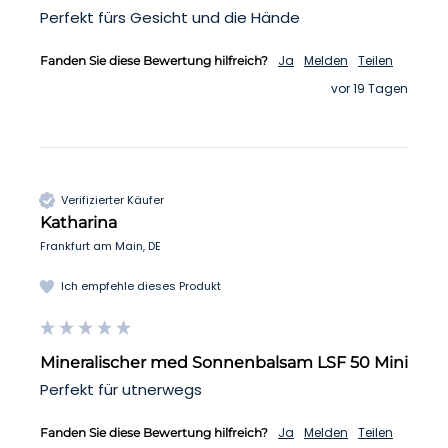
Perfekt fürs Gesicht und die Hände 
Ja
Melden
Teilen
Fanden Sie diese Bewertung hilfreich?
vor 19 Tagen
Verifizierter Käufer
Katharina
Frankfurt am Main, DE
Ich empfehle dieses Produkt
Mineralischer med Sonnenbalsam LSF 50 Mini
Perfekt für utnerwegs
Ja
Melden
Teilen
Fanden Sie diese Bewertung hilfreich?