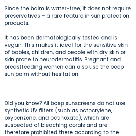
Since the balm is water-free, it does not require
preservatives – a rare feature in sun protection
products.
It has been dermatologically tested and is
vegan. This makes it ideal for the sensitive skin
of babies, children, and people with dry skin or
skin prone to neurodermatitis. Pregnant and
breastfeeding women can also use the boep
sun balm without hesitation.
Did you know? All boep sunscreens do not use
synthetic UV filters (such as octocrylene,
oxybenzone, and octinoxate), which are
suspected of bleaching corals and are
therefore prohibited there according to the