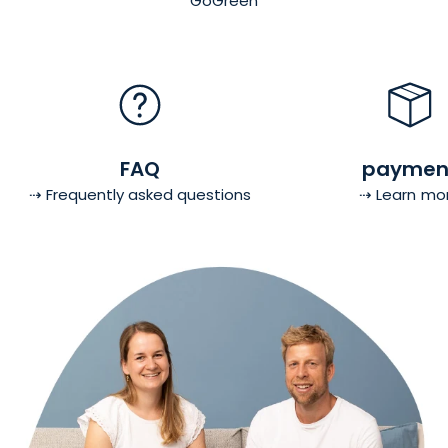
GoGreen
FAQ
paymen
⇢ Frequently asked questions
⇢ Learn mo