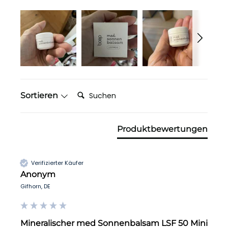
Suchen:
Sortieren
Produktbewertungen
Verifizierter Käufer
Anonym
Gifhorn, DE
Mineralischer med Sonnenbalsam LSF 50 Mini