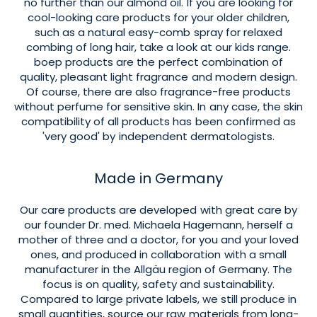
no further than our almond oil. If you are looking for
cool-looking care products for your older children,
such as a natural easy-comb spray for relaxed
combing of long hair, take a look at our kids range.
boep products are the perfect combination of
quality, pleasant light fragrance and modern design.
Of course, there are also fragrance-free products
without perfume for sensitive skin. In any case, the skin
compatibility of all products has been confirmed as
'very good' by independent dermatologists.
Made in Germany
Our care products are developed with great care by
our founder Dr. med. Michaela Hagemann, herself a
mother of three and a doctor, for you and your loved
ones, and produced in collaboration with a small
manufacturer in the Allgäu region of Germany. The
focus is on quality, safety and sustainability.
Compared to large private labels, we still produce in
small quantities, source our raw materials from long-