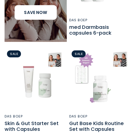
SAVE NOW
DAS BOEP
QUICK VIEW
med Darmbasis
capsules 6-pack
SALE
SALE
DAS BOEP
DAS BOEP
QUICK VIEW
QUICK VIEW
Skin & Gut Starter Set
Gut Base Kids Routine
with Capsules
Set with Capsules