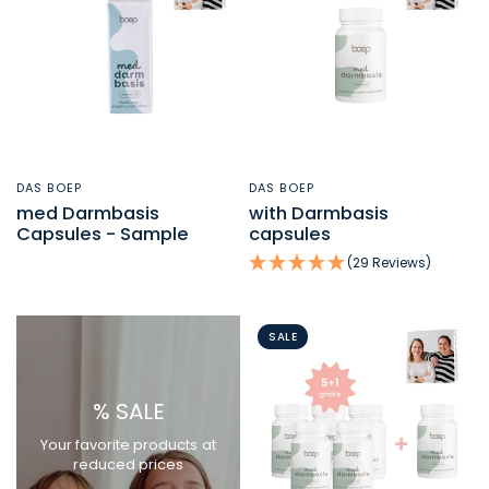
DAS BOEP
DAS BOEP
QUICK VIEW
QUICK VIEW
med Darmbasis
with Darmbasis
Capsules - Sample
capsules
(29 Reviews)
SALE
% SALE
Your favorite products at
reduced prices