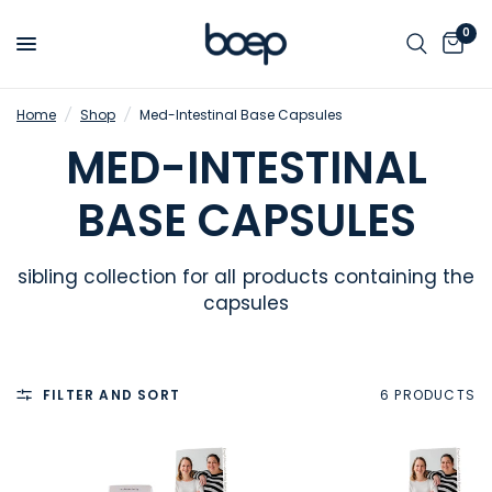
0
Home
/
Shop
/
Med-Intestinal Base Capsules
MED-INTESTINAL
BASE CAPSULES
sibling collection for all products containing the
capsules
FILTER AND SORT
6 PRODUCTS