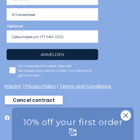
Optional
ANMELDEN
Ich habe die Hinweise über die
Verarbeitung meiner Daten zur Kenntnis
genommen.
Imprint
|
Privacy Policy
|
Terms and Conditions
Cancel contract
10% off your first order
🥰