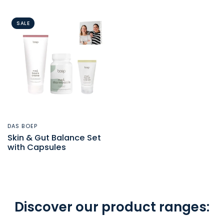
SALE
DAS BOEP
QUICK VIEW
Skin & Gut Balance Set
with Capsules
Discover our product ranges: