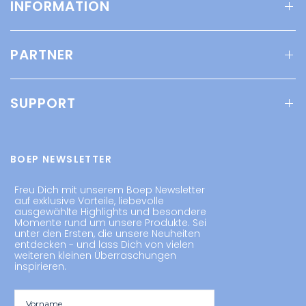
INFORMATION
PARTNER
SUPPORT
BOEP NEWSLETTER
Freu Dich mit unserem Boep Newsletter
auf exklusive Vorteile, liebevolle
ausgewählte Highlights und besondere
Momente rund um unsere Produkte. Sei
unter den Ersten, die unsere Neuheiten
entdecken - und lass Dich von vielen
weiteren kleinen Überraschungen
inspirieren.