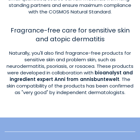
standing partners and ensure maximum compliance
with the COSMOS Natural Standard.
Fragrance-free care for sensitive skin
and atopic dermatitis
Naturally, you'll also find fragrance-free products for
sensitive skin and problem skin, such as
neurodermatitis, psoriasis, or rosacea. These products
were developed in collaboration with
bioanalyst and
ingredient expert Anni from annisbuntewelt
. The
skin compatibility of the products has been confirmed
as "very good" by independent dermatologists.