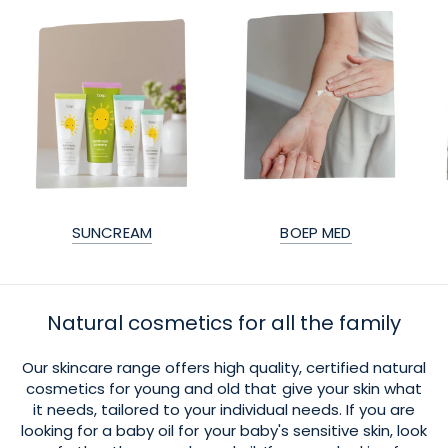
SUNCREAM
BOEP MED
Natural cosmetics for all the family
Our skincare range offers high quality, certified natural
cosmetics for young and old that give your skin what
it needs, tailored to your individual needs. If you are
looking for a baby oil for your baby's sensitive skin, look