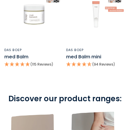
DAS BOEP
DAS BOEP
QUICK VIEW
QUICK VIEW
med Balm
med Balm mini
(115 Reviews)
(94 Reviews)
Discover our product ranges: