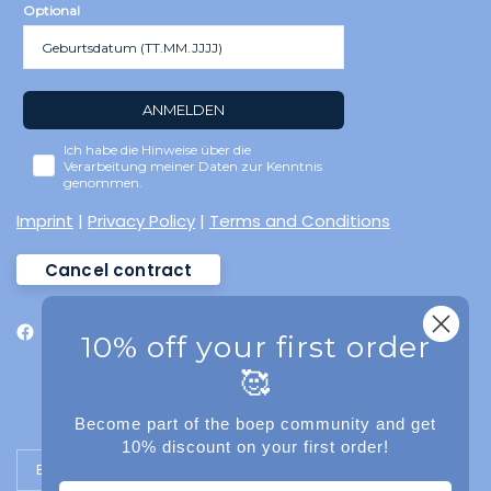
Optional
ANMELDEN
Ich habe die Hinweise über die
Verarbeitung meiner Daten zur Kenntnis
genommen.
Imprint
|
Privacy Policy
|
Terms and Conditions
Cancel contract
10% off your first order
🥰
Become part of the boep community and get
10% discount on your first order!
Update country/region