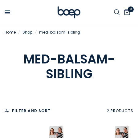
0
Home
/
Shop
/
med-balsam-sibling
MED-BALSAM-
SIBLING
FILTER AND SORT
2 PRODUCTS