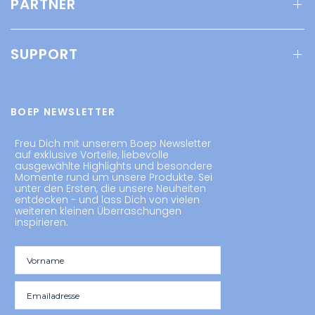
PARTNER
SUPPORT
BOEP NEWSLETTER
Freu Dich mit unserem Boep Newsletter
auf exklusive Vorteile, liebevolle
ausgewählte Highlights und besondere
Momente rund um unsere Produkte. Sei
unter den Ersten, die unsere Neuheiten
entdecken - und lass Dich von vielen
weiteren kleinen Überraschungen
inspirieren.