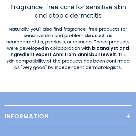
Fragrance-free care for sensitive skin
and atopic dermatitis
Naturally, you'll also find fragrance-free products for
sensitive skin and problem skin, such as
neurodermatitis, psoriasis, or rosacea. These products
were developed in collaboration with
bioanalyst and
ingredient expert Anni from annisbuntewelt
. The
skin compatibility of the products has been confirmed
as "very good" by independent dermatologists.
INFORMATION