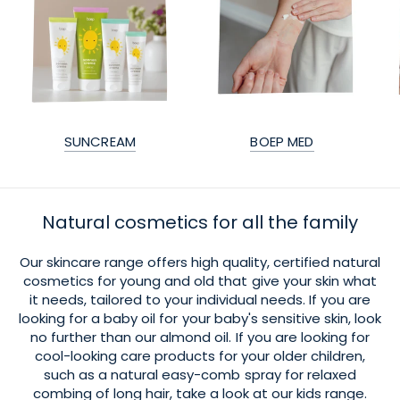
SUNCREAM
BOEP MED
Natural cosmetics for all the family
Our skincare range offers high quality, certified natural
cosmetics for young and old that give your skin what
it needs, tailored to your individual needs. If you are
looking for a baby oil for your baby's sensitive skin, look
no further than our almond oil. If you are looking for
cool-looking care products for your older children,
such as a natural easy-comb spray for relaxed
combing of long hair, take a look at our kids range.