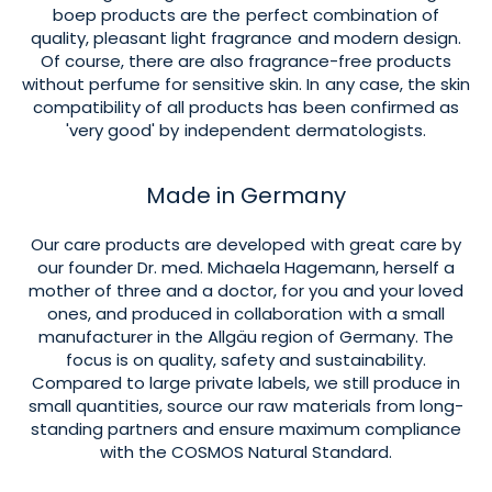
boep products are the perfect combination of
quality, pleasant light fragrance and modern design.
Of course, there are also fragrance-free products
without perfume for sensitive skin. In any case, the skin
compatibility of all products has been confirmed as
'very good' by independent dermatologists.
Made in Germany
Our care products are developed with great care by
our founder Dr. med. Michaela Hagemann, herself a
mother of three and a doctor, for you and your loved
ones, and produced in collaboration with a small
manufacturer in the Allgäu region of Germany. The
focus is on quality, safety and sustainability.
Compared to large private labels, we still produce in
small quantities, source our raw materials from long-
standing partners and ensure maximum compliance
with the COSMOS Natural Standard.