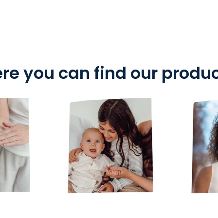
re you can find our produ