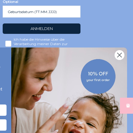
Optional
ANMELDEN
Ich habe die Hinweise über die
Verarbeitung meiner Daten zur
Kenntnis genommen.
r
t