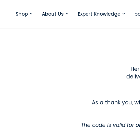
Shop
About Us
Expert Knowledge
bo
Her
deliv
As a thank you, w
The code is valid for 