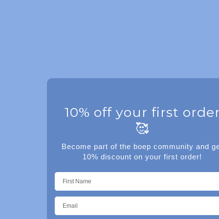
10% off your first orde
🥰
Become part of the boep community and ge
10% discount on your first order!