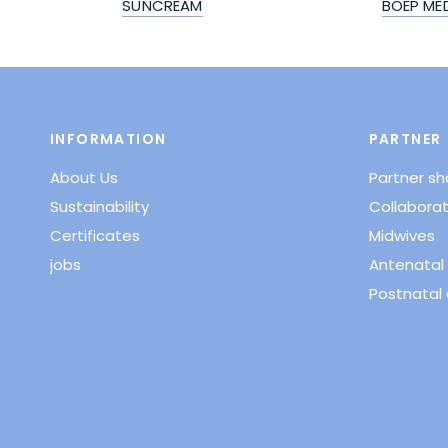
SUNCREAM
BOEP ME
INFORMATION
PARTNER
About Us
Partner s
Sustainability
Collaborat
Certificates
Midwives
jobs
Antenatal 
Postnatal 