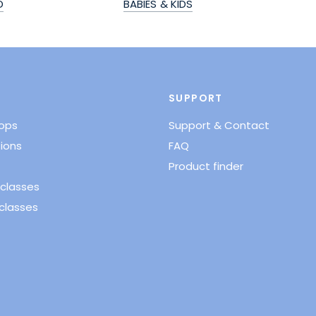
D
BABIES & KIDS
SUPPORT
hops
Support & Contact
ions
FAQ
Product finder
classes
classes