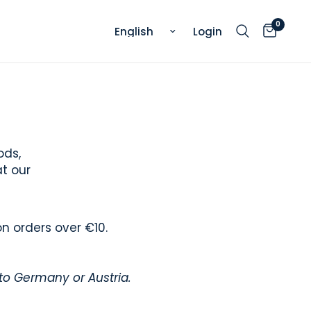
0
Update country/region
Login
ods,
at our
on orders over €10.
 to Germany or Austria.