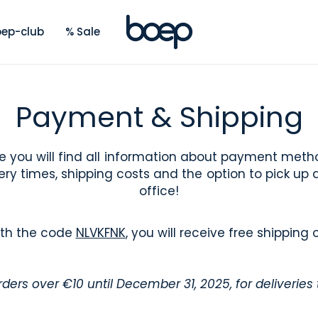
ep-club
% Sale
Payment & Shipping
e you will find all information about payment meth
ery times, shipping costs and the option to pick up 
office!
ith the code
NLVKFNK
, you will receive free shipping 
orders over €10 until December 31, 2025, for deliveries