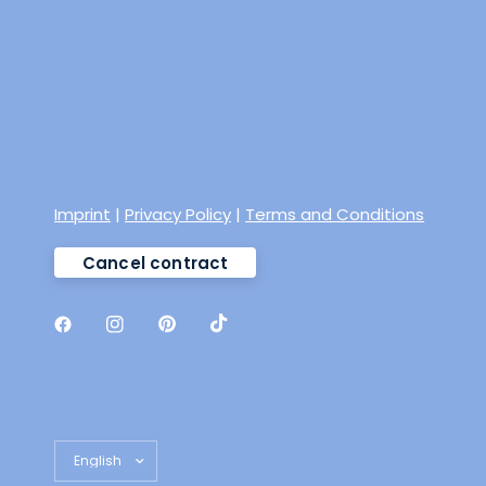
Imprint
|
Privacy Policy
|
Terms and Conditions
Cancel contract
Update country/region