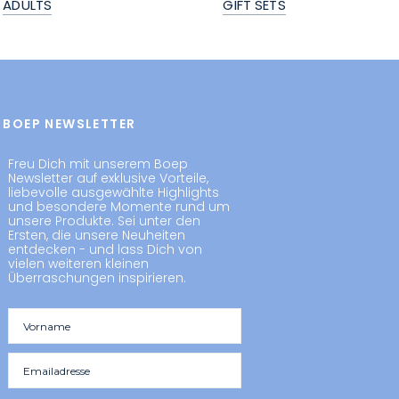
ADULTS
GIFT SETS
BOEP NEWSLETTER
Freu Dich mit unserem Boep
Newsletter auf exklusive Vorteile,
liebevolle ausgewählte Highlights
und besondere Momente rund um
unsere Produkte. Sei unter den
Ersten, die unsere Neuheiten
entdecken - und lass Dich von
vielen weiteren kleinen
Überraschungen inspirieren.